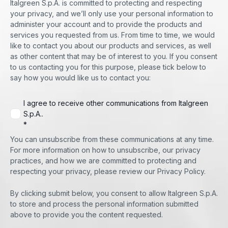
Italgreen S.p.A. is committed to protecting and respecting
your privacy, and we’ll only use your personal information to
administer your account and to provide the products and
services you requested from us. From time to time, we would
like to contact you about our products and services, as well
as other content that may be of interest to you. If you consent
to us contacting you for this purpose, please tick below to
say how you would like us to contact you:
I agree to receive other communications from Italgreen
S.p.A..
*
You can unsubscribe from these communications at any time.
For more information on how to unsubscribe, our privacy
practices, and how we are committed to protecting and
respecting your privacy, please review our Privacy Policy.
By clicking submit below, you consent to allow Italgreen S.p.A.
to store and process the personal information submitted
above to provide you the content requested.