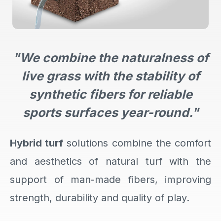
"We combine the naturalness of
live grass with the stability of
synthetic fibers for reliable
sports surfaces year-round."
Hybrid turf
solutions combine the comfort
and aesthetics of natural turf with the
support of man-made fibers, improving
strength, durability and quality of play.