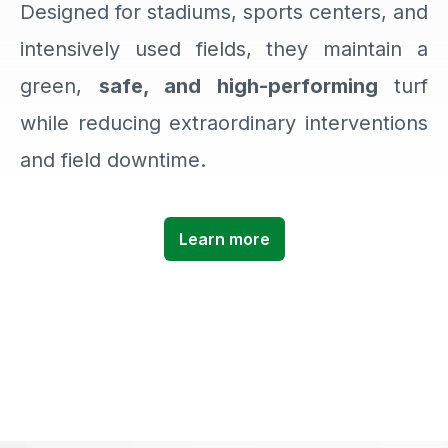
Designed for stadiums, sports centers, and
intensively used fields, they maintain a
green,
safe, and high-performing
turf
while reducing extraordinary interventions
and field downtime.
Learn more