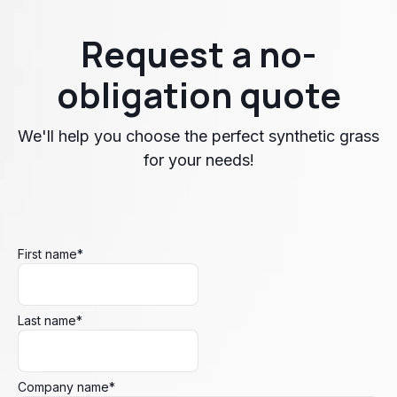
Request a no-
obligation quote
We'll help you choose the perfect synthetic grass
for your needs!
First name
*
Last name
*
Company name
*