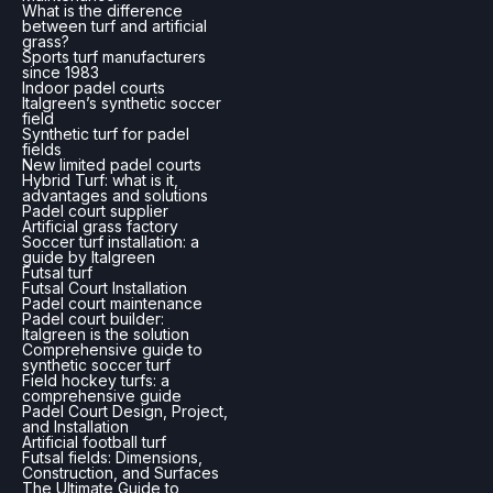
What is the difference
between turf and artificial
grass?
Sports turf manufacturers
since 1983
Indoor padel courts
Italgreen’s synthetic soccer
field
Synthetic turf for padel
fields
New limited padel courts
Hybrid Turf: what is it,
advantages and solutions
Padel court supplier
Artificial grass factory
Soccer turf installation: a
guide by Italgreen
Futsal turf
Futsal Court Installation
Padel court maintenance
Padel court builder:
Italgreen is the solution
Comprehensive guide to
synthetic soccer turf
Field hockey turfs: a
comprehensive guide
Padel Court Design, Project,
and Installation
Artificial football turf
Futsal fields: Dimensions,
Construction, and Surfaces
The Ultimate Guide to