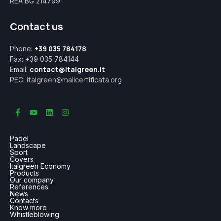
REA BG 214799
Contact us
+39 035 784178
Phone:
Fax: +39 035 784144
contact@italgreen.it
Email:
italgreen@mailcertificata.org
PEC:
Padel
Landscape
Sport
Covers
Italgreen Economy
Products
Our company
References
News
Contacts
Know more
Whistleblowing