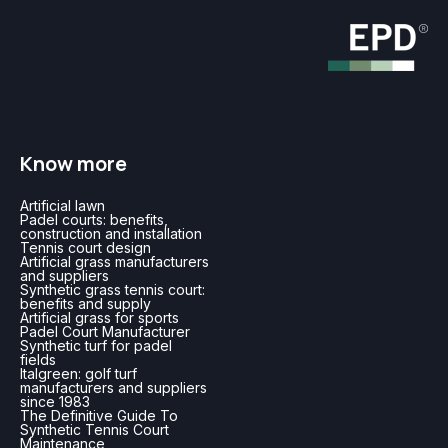
Know more
Artificial lawn
Padel courts: benefits,
construction and installation
Tennis court design
Artificial grass manufacturers
and suppliers
Synthetic grass tennis court:
benefits and supply
Artificial grass for sports
Padel Court Manufacturer
Synthetic turf for padel
fields
Italgreen: golf turf
manufacturers and suppliers
since 1983
The Definitive Guide To
Synthetic Tennis Court
Maintenance