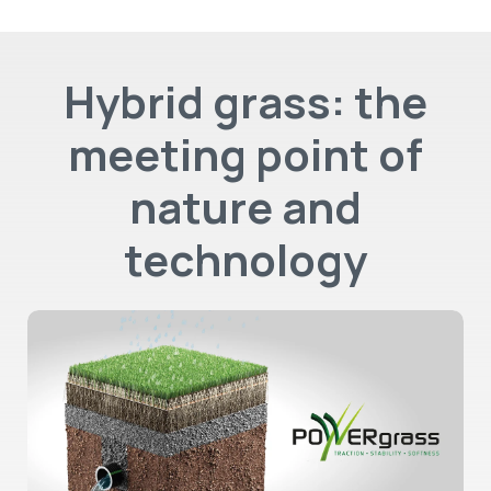
Hybrid grass: the
meeting point of
nature and
technology