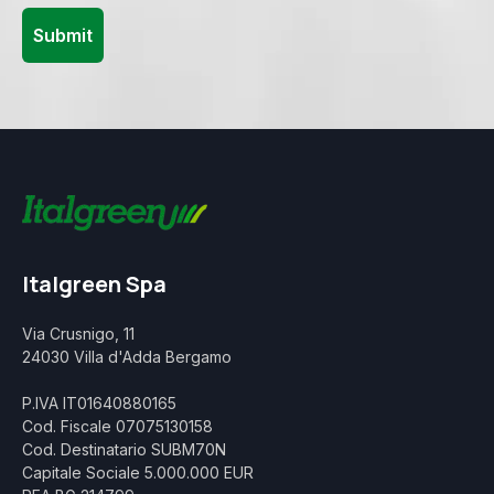
Italgreen Spa
Via Crusnigo, 11
24030 Villa d'Adda Bergamo
P.IVA IT01640880165
Cod. Fiscale 07075130158
Cod. Destinatario SUBM70N
Capitale Sociale 5.000.000 EUR