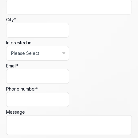
City
*
Interested in
Email
*
Phone number
*
Message