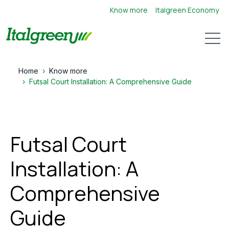
Know more
Italgreen Economy
Open 
Home
Know more
Futsal Court Installation: A Comprehensive Guide
Futsal Court
Installation: A
Comprehensive
Guide