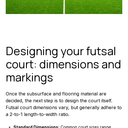
Designing your futsal
court: dimensions and
markings
Once the subsurface and flooring material are
decided, the next step is to design the court itself.
Futsal court dimensions vary, but generally adhere to
a 2-to-1 length-to-width ratio.
Standard Dimensions:
Common court sizes range