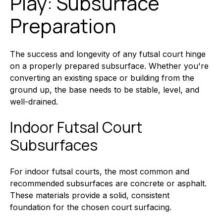
Play: Subsurface
Preparation
The success and longevity of any futsal court hinge
on a properly prepared subsurface. Whether you're
converting an existing space or building from the
ground up, the base needs to be stable, level, and
well-drained.
Indoor Futsal Court
Subsurfaces
For indoor futsal courts, the most common and
recommended subsurfaces are concrete or asphalt.
These materials provide a solid, consistent
foundation for the chosen court surfacing.