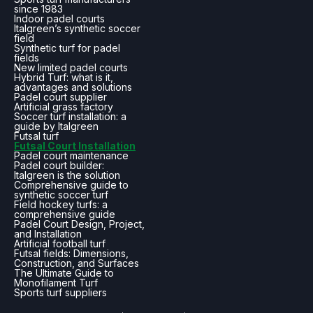
since 1983
Indoor padel courts
Italgreen’s synthetic soccer
field
Synthetic turf for padel
fields
New limited padel courts
Hybrid Turf: what is it,
advantages and solutions
Padel court supplier
Artificial grass factory
Soccer turf installation: a
guide by Italgreen
Futsal turf
Futsal Court Installation
Padel court maintenance
Padel court builder:
Italgreen is the solution
Comprehensive guide to
synthetic soccer turf
Field hockey turfs: a
comprehensive guide
Padel Court Design, Project,
and Installation
Artificial football turf
Futsal fields: Dimensions,
Construction, and Surfaces
The Ultimate Guide to
Monofilament Turf
Sports turf suppliers