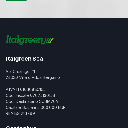
Italgreen Spa
Via Crusnigo, 11
24030 Villa d'Adda Bergamo
P.IVA IT01640880165
Cod. Fiscale 07075130158
Cod. Destinatario SUBM70N
Capitale Sociale 5.000.000 EUR
REA BG 214799