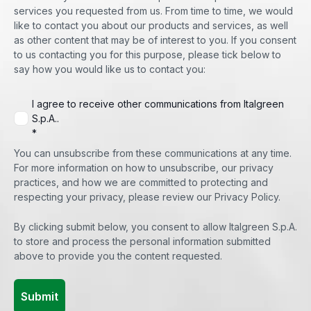
services you requested from us. From time to time, we would
like to contact you about our products and services, as well
as other content that may be of interest to you. If you consent
to us contacting you for this purpose, please tick below to
say how you would like us to contact you:
I agree to receive other communications from Italgreen
S.p.A..
*
You can unsubscribe from these communications at any time.
For more information on how to unsubscribe, our privacy
practices, and how we are committed to protecting and
respecting your privacy, please review our Privacy Policy.
By clicking submit below, you consent to allow Italgreen S.p.A.
to store and process the personal information submitted
above to provide you the content requested.