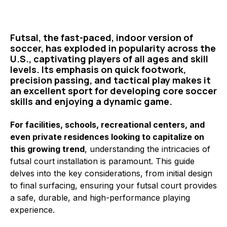
Futsal, the fast-paced, indoor version of
soccer, has exploded in popularity across the
U.S., captivating players of all ages and skill
levels. Its emphasis on quick footwork,
precision passing, and tactical play makes it
an excellent sport for developing core soccer
skills and enjoying a dynamic game.
For facilities, schools, recreational centers, and
even private residences looking to capitalize on
this growing trend
, understanding the intricacies of
futsal court installation is paramount. This guide
delves into the key considerations, from initial design
to final surfacing, ensuring your futsal court provides
a safe, durable, and high-performance playing
experience.