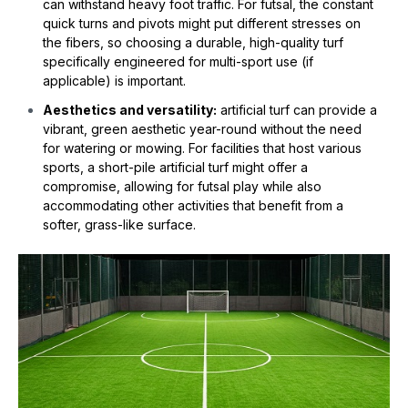
can withstand heavy foot traffic. For futsal, the constant
quick turns and pivots might put different stresses on
the fibers, so choosing a durable, high-quality turf
specifically engineered for multi-sport use (if
applicable) is important.
Aesthetics and versatility:
artificial turf can provide a
vibrant, green aesthetic year-round without the need
for watering or mowing. For facilities that host various
sports, a short-pile artificial turf might offer a
compromise, allowing for futsal play while also
accommodating other activities that benefit from a
softer, grass-like surface.