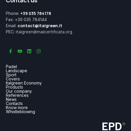
Contact us
+39 035 784178
Phone:
Fax: +39 035 784144
contact@italgreen.it
Email:
italgreen@mailcertificata.org
PEC:
Padel
Landscape
Sport
Covers
Italgreen Economy
Products
Our company
References
News
Contacts
Know more
Whistleblowing