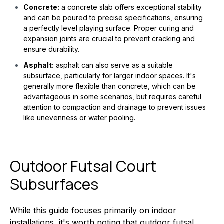
Concrete:
a concrete slab offers exceptional stability
and can be poured to precise specifications, ensuring
a perfectly level playing surface. Proper curing and
expansion joints are crucial to prevent cracking and
ensure durability.
Asphalt:
asphalt can also serve as a suitable
subsurface, particularly for larger indoor spaces. It's
generally more flexible than concrete, which can be
advantageous in some scenarios, but requires careful
attention to compaction and drainage to prevent issues
like unevenness or water pooling.
Outdoor Futsal Court
Subsurfaces
While this guide focuses primarily on indoor
installations, it's worth noting that outdoor futsal