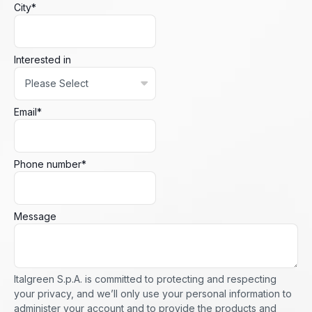
City
*
Interested in
Email
*
Phone number
*
Message
Italgreen S.p.A. is committed to protecting and respecting
your privacy, and we’ll only use your personal information to
administer your account and to provide the products and