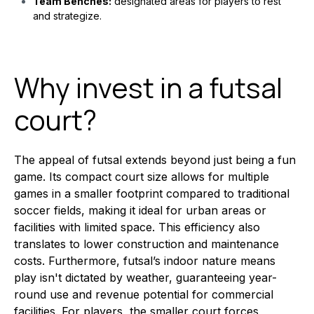
Team Benches:
designated areas for players to rest
and strategize.
Why invest in a futsal
court?
The appeal of futsal extends beyond just being a fun
game. Its compact court size allows for multiple
games in a smaller footprint compared to traditional
soccer fields, making it ideal for urban areas or
facilities with limited space. This efficiency also
translates to lower construction and maintenance
costs. Furthermore, futsal’s indoor nature means
play isn't dictated by weather, guaranteeing year-
round use and revenue potential for commercial
facilities. For players, the smaller court forces