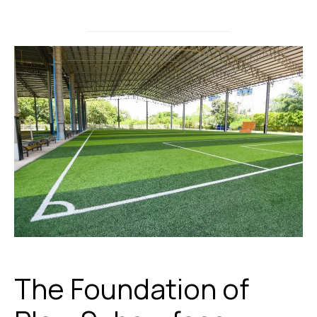
The Foundation of