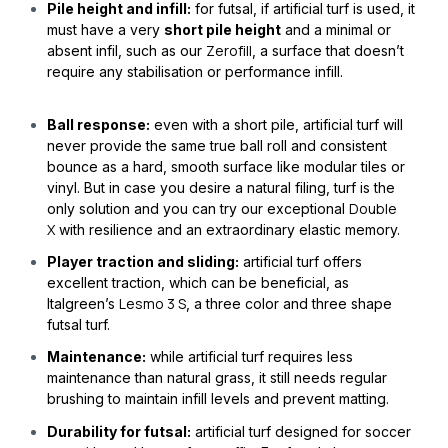
Pile height and infill:
for futsal, if artificial turf is used, it
must have a very
short pile height
and a minimal or
Zerofill
absent infil, such as our
, a surface that doesn’t
require any stabilisation or performance infill.
Ball response:
even with a short pile, artificial turf will
never provide the same true ball roll and consistent
bounce as a hard, smooth surface like modular tiles or
vinyl. But in case you desire a natural filing, turf is the
Double
only solution and you can try our exceptional
X
with resilience and an extraordinary elastic memory.
Player traction and sliding:
artificial turf offers
excellent traction, which can be beneficial, as
Lesmo 3 S
Italgreen’s
, a three color and three shape
futsal turf.
Maintenance:
while artificial turf requires less
maintenance than natural grass, it still needs regular
brushing to maintain infill levels and prevent matting.
Durability for futsal:
artificial turf designed for soccer