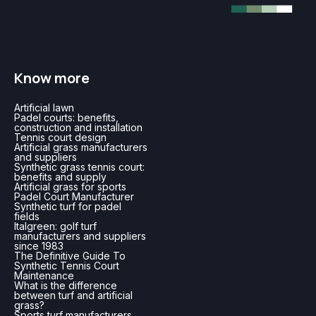
Know more
Artificial lawn
Padel courts: benefits,
construction and installation
Tennis court design
Artificial grass manufacturers
and suppliers
Synthetic grass tennis court:
benefits and supply
Artificial grass for sports
Padel Court Manufacturer
Synthetic turf for padel
fields
Italgreen: golf turf
manufacturers and suppliers
since 1983
The Definitive Guide To
Synthetic Tennis Court
Maintenance
What is the difference
between turf and artificial
grass?
Sports turf manufacturers