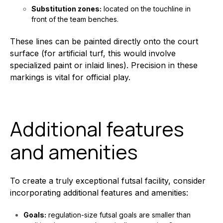
Substitution zones:
located on the touchline in
front of the team benches.
These lines can be painted directly onto the court
surface (for artificial turf, this would involve
specialized paint or inlaid lines). Precision in these
markings is vital for official play.
Additional features
and amenities
To create a truly exceptional futsal facility, consider
incorporating additional features and amenities:
Goals:
regulation-size futsal goals are smaller than