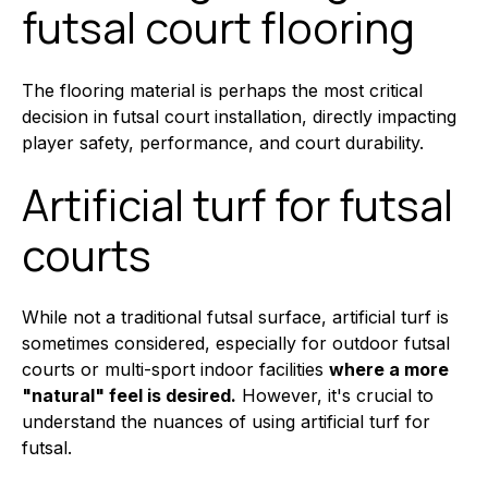
futsal court flooring
The flooring material is perhaps the most critical
decision in futsal court installation, directly impacting
player safety, performance, and court durability.
Artificial turf for futsal
courts
While not a traditional futsal surface, artificial turf is
sometimes considered, especially for outdoor futsal
courts or multi-sport indoor facilities
where a more
"natural" feel is desired.
However, it's crucial to
understand the nuances of using artificial turf for
futsal.