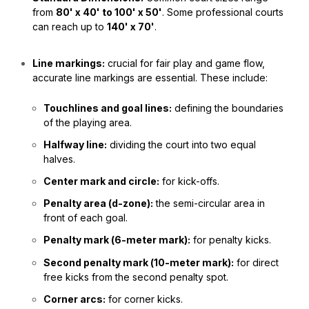
from
80' x 40' to 100' x 50'
. Some professional courts
can reach up to
140' x 70'
.
Line markings:
crucial for fair play and game flow,
accurate line markings are essential. These include:
Touchlines and goal lines:
defining the boundaries
of the playing area.
Halfway line:
dividing the court into two equal
halves.
Center mark and circle:
for kick-offs.
Penalty area (d-zone):
the semi-circular area in
front of each goal.
Penalty mark (6-meter mark):
for penalty kicks.
Second penalty mark (10-meter mark):
for direct
free kicks from the second penalty spot.
Corner arcs:
for corner kicks.