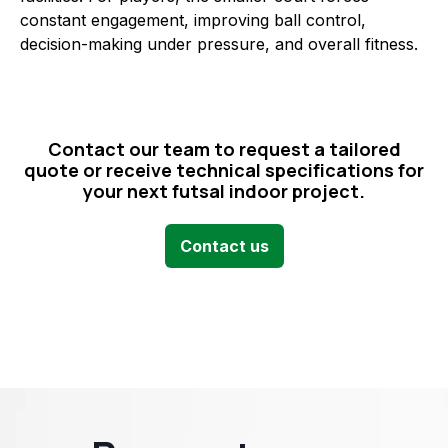
constant engagement, improving ball control,
decision-making under pressure, and overall fitness.
Contact our team to request a tailored
quote or receive technical specifications for
your next futsal indoor project.
Contact us