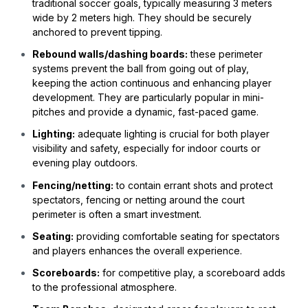
traditional soccer goals, typically measuring 3 meters
wide by 2 meters high. They should be securely
anchored to prevent tipping.
Rebound walls/dashing boards:
these perimeter
systems prevent the ball from going out of play,
keeping the action continuous and enhancing player
development. They are particularly popular in mini-
pitches and provide a dynamic, fast-paced game.
Lighting:
adequate lighting is crucial for both player
visibility and safety, especially for indoor courts or
evening play outdoors.
Fencing/netting:
to contain errant shots and protect
spectators, fencing or netting around the court
perimeter is often a smart investment.
Seating:
providing comfortable seating for spectators
and players enhances the overall experience.
Scoreboards:
for competitive play, a scoreboard adds
to the professional atmosphere.