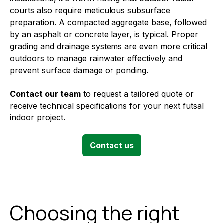
courts also require meticulous subsurface
preparation. A compacted aggregate base, followed
by an asphalt or concrete layer, is typical. Proper
grading and drainage systems are even more critical
outdoors to manage rainwater effectively and
prevent surface damage or ponding.
Contact our team
to request a tailored quote or
receive technical specifications for your next futsal
indoor project.
Contact us
Choosing the right