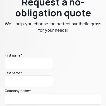
Request a no-
obligation quote
We'll help you choose the perfect synthetic grass
for your needs!
First name
*
Last name
*
Company name
*