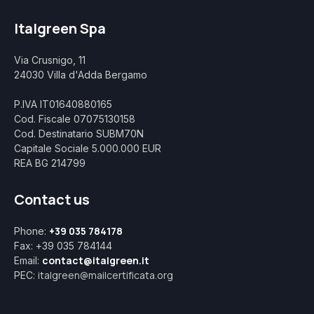
Italgreen Spa
Via Crusnigo, 11
24030 Villa d'Adda Bergamo
P.IVA IT01640880165
Cod. Fiscale 07075130158
Cod. Destinatario SUBM70N
Capitale Sociale 5.000.000 EUR
REA BG 214799
Contact us
+39 035 784178
Phone:
Fax: +39 035 784144
contact@italgreen.it
Email:
italgreen@mailcertificata.org
PEC: