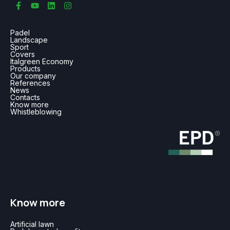
Padel
Landscape
Sport
Covers
Italgreen Economy
Products
Our company
References
News
Contacts
Know more
Whistleblowing
Know more
Artificial lawn