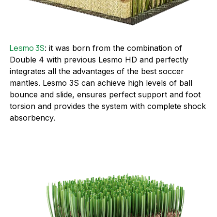
Lesmo 3S
: it was born from the combination of
Double 4 with previous Lesmo HD and perfectly
integrates all the advantages of the best soccer
mantles. Lesmo 3S can achieve high levels of ball
bounce and slide, ensures perfect support and foot
torsion and provides the system with complete shock
absorbency.