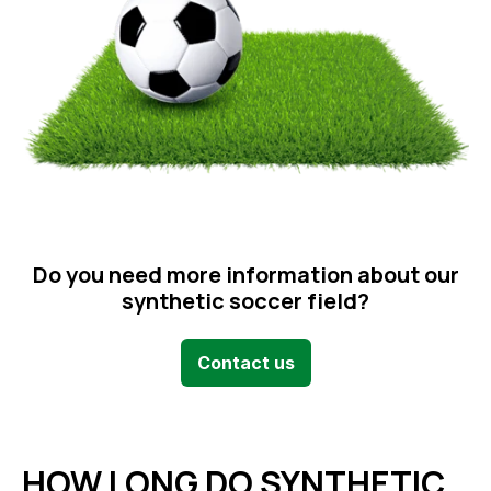
Do you need more information about our
synthetic soccer field?
Contact us
HOW LONG DO SYNTHETIC