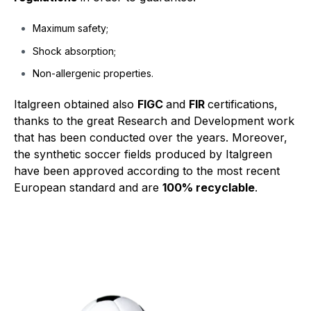
Maximum safety;
Shock absorption;
Non-allergenic properties.
Italgreen obtained also
FIGC
and
FIR
certifications,
thanks to the great Research and Development work
that has been conducted over the years. Moreover,
the synthetic soccer fields produced by Italgreen
have been approved according to the most recent
European standard and are
100% recyclable
.