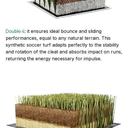
Double 4
: it ensures ideal bounce and sliding
performances, equal to any natural terrain. This
synthetic soccer turf adapts perfectly to the stability
and rotation of the cleat and absorbs impact on runs,
returning the energy necessary for impulse.