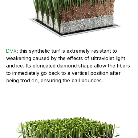
DMX
: this synthetic turf is extremely resistant to
weakening caused by the effects of ultraviolet light
and ice. Its elongated diamond shape allow the fibers
to immediately go back to a vertical position after
being trod on, ensuring the ball bounces.