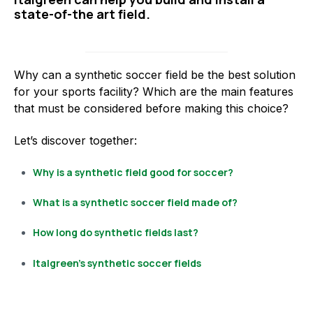
state-of-the art field.
Why can a synthetic soccer field be the best solution
for your sports facility? Which are the main features
that must be considered before making this choice?
Let’s discover together:
Why is a synthetic field good for soccer?
What is a synthetic soccer field made of?
How long do synthetic fields last?
Italgreen’s synthetic soccer fields