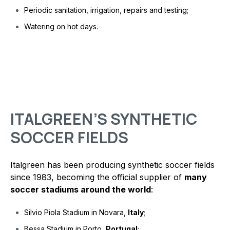
Periodic sanitation, irrigation, repairs and testing;
Watering on hot days.
ITALGREEN’S SYNTHETIC
SOCCER FIELDS
Italgreen has been producing synthetic soccer fields
since 1983, becoming the official supplier of
many
soccer stadiums around the world
:
Silvio Piola Stadium in Novara,
Italy
;
Bessa Stadium in Porto,
Portugal
;