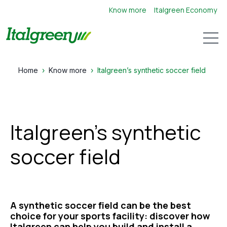
Know more
Italgreen Economy
Open 
Home
Know more
Italgreen’s synthetic soccer field
Italgreen’s synthetic
soccer field
A synthetic soccer field can be the best
choice for your sports facility: discover how
Italgreen can help you build and install a