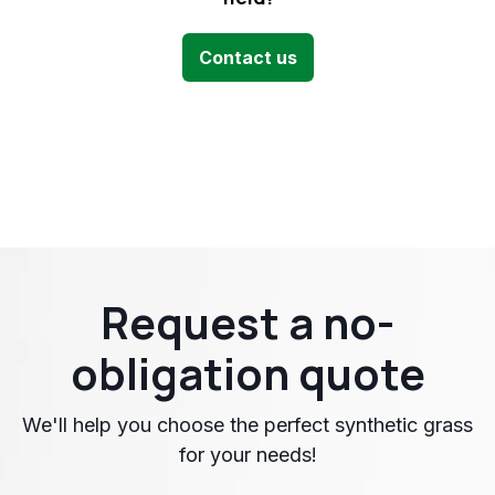
Contact us
Request a no-
obligation quote
We'll help you choose the perfect synthetic grass
for your needs!