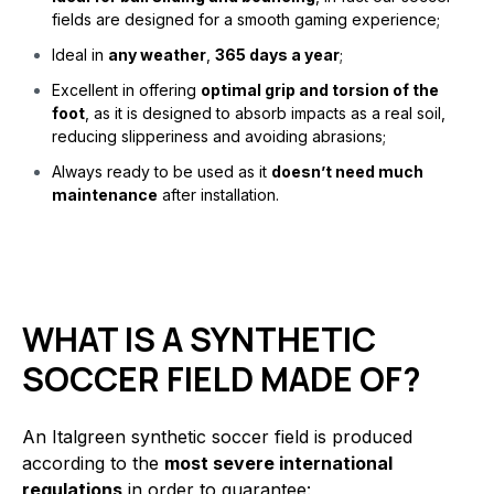
fields are designed for a smooth gaming experience;
Ideal in
any weather
,
365 days a year
;
Excellent in offering
optimal grip and torsion of the
foot
, as it is designed to absorb impacts as a real soil,
reducing slipperiness and avoiding abrasions;
Always ready to be used as it
doesn’t need much
maintenance
after installation.
WHAT IS A SYNTHETIC
SOCCER FIELD MADE OF?
An Italgreen synthetic soccer field is produced
according to the
most severe international
regulations
in order to guarantee: