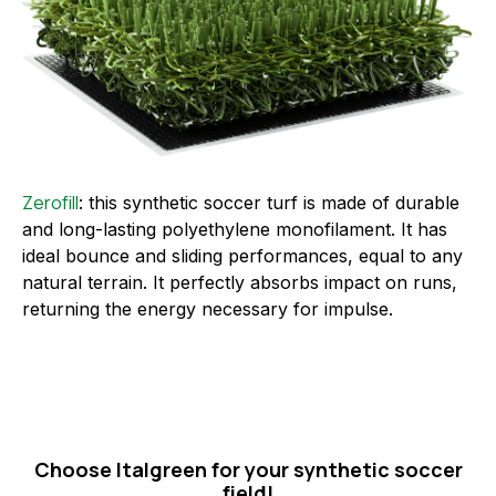
Zerofill
: this synthetic soccer turf is made of durable
and long-lasting polyethylene monofilament. It has
ideal bounce and sliding performances, equal to any
natural terrain. It perfectly absorbs impact on runs,
returning the energy necessary for impulse.
Choose Italgreen for your synthetic soccer
field!