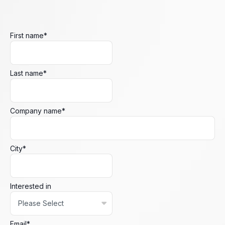
First name
*
Last name
*
Company name
*
City
*
Interested in
Email
*