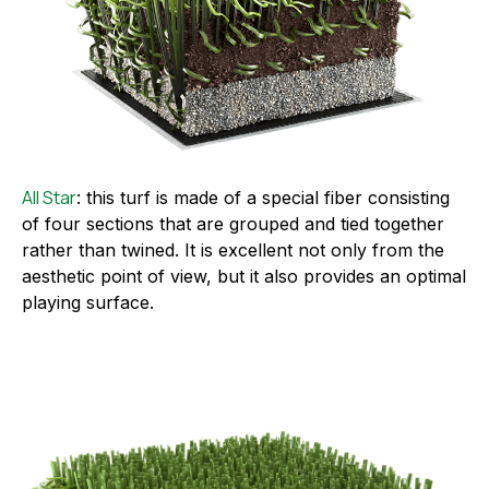
All Star
: this turf is made of a special fiber consisting
of four sections that are grouped and tied together
rather than twined. It is excellent not only from the
aesthetic point of view, but it also provides an optimal
playing surface.