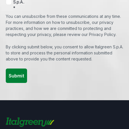
S.p.A..
*
You can unsubscribe from these communications at any time.
For more information on how to unsubscribe, our privacy
practices, and how we are committed to protecting and
respecting your privacy, please review our Privacy Policy.
By clicking submit below, you consent to allow Italgreen S.p.A.
to store and process the personal information submitted
above to provide you the content requested.