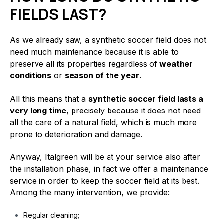
FIELDS LAST?
As we already saw, a synthetic soccer field does not
need much maintenance because it is able to
preserve all its properties regardless of
weather
conditions
or
season of the year
.
All this means that a
synthetic soccer field lasts a
very long time
, precisely because it does not need
all the care of a natural field, which is much more
prone to deterioration and damage.
Anyway, Italgreen will be at your service also after
the installation phase, in fact we offer a maintenance
service in order to keep the soccer field at its best.
Among the many intervention, we provide:
Regular cleaning;