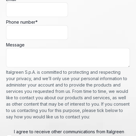
Phone number
*
Message
Italgreen S.p.A. is committed to protecting and respecting
your privacy, and we’ll only use your personal information to
administer your account and to provide the products and
services you requested from us. From time to time, we would
like to contact you about our products and services, as well
as other content that may be of interest to you. If you consent
to us contacting you for this purpose, please tick below to
say how you would like us to contact you:
I agree to receive other communications from Italgreen