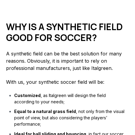
WHY IS A SYNTHETIC FIELD
GOOD FOR SOCCER?
A synthetic field can be the best solution for many
reasons. Obviously, it is important to rely on
professional manufacturers, just like Italgreen.
With us, your synthetic soccer field will be:
Customized
, as Italgreen will design the field
according to your needs;
Equal to a natural grass field
, not only from the visual
point of view, but also considering the players’
performance;
Ideal for ball sliding and bouncing
, in fact our soccer