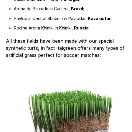
Arena da Baixada in Curitiba,
Brazil
;
Pavlodar Central Stadium in Pavlodar,
Kazakistan
;
Rodina Arena Khimki in Khimki,
Russia
.
All these fields have been made with our special
synthetic turfs, in fact Italgreen offers many types of
artificial grass perfect for soccer matches: