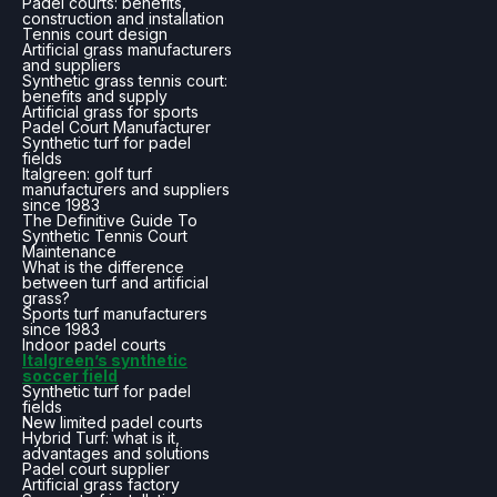
Padel courts: benefits,
construction and installation
Tennis court design
Artificial grass manufacturers
and suppliers
Synthetic grass tennis court:
benefits and supply
Artificial grass for sports
Padel Court Manufacturer
Synthetic turf for padel
fields
Italgreen: golf turf
manufacturers and suppliers
since 1983
The Definitive Guide To
Synthetic Tennis Court
Maintenance
What is the difference
between turf and artificial
grass?
Sports turf manufacturers
since 1983
Indoor padel courts
Italgreen’s synthetic
soccer field
Synthetic turf for padel
fields
New limited padel courts
Hybrid Turf: what is it,
advantages and solutions
Padel court supplier
Artificial grass factory