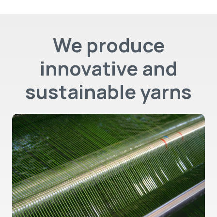
We produce
innovative and
sustainable yarns