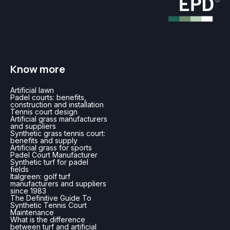
Know more
Artificial lawn
Padel courts: benefits,
construction and installation
Tennis court design
Artificial grass manufacturers
and suppliers
Synthetic grass tennis court:
benefits and supply
Artificial grass for sports
Padel Court Manufacturer
Synthetic turf for padel
fields
Italgreen: golf turf
manufacturers and suppliers
since 1983
The Definitive Guide To
Synthetic Tennis Court
Maintenance
What is the difference
between turf and artificial