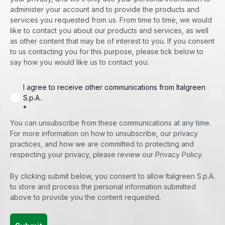
administer your account and to provide the products and
services you requested from us. From time to time, we would
like to contact you about our products and services, as well
as other content that may be of interest to you. If you consent
to us contacting you for this purpose, please tick below to
say how you would like us to contact you:
I agree to receive other communications from Italgreen
S.p.A..
*
You can unsubscribe from these communications at any time.
For more information on how to unsubscribe, our privacy
practices, and how we are committed to protecting and
respecting your privacy, please review our Privacy Policy.
By clicking submit below, you consent to allow Italgreen S.p.A.
to store and process the personal information submitted
above to provide you the content requested.