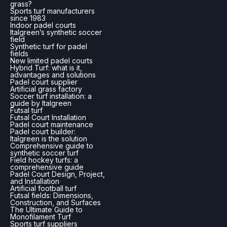
grass?
Sports turf manufacturers
since 1983
Indoor padel courts
Italgreen’s synthetic soccer
field
Synthetic turf for padel
fields
New limited padel courts
Hybrid Turf: what is it,
advantages and solutions
Padel court supplier
Artificial grass factory
Soccer turf installation: a
guide by Italgreen
Futsal turf
Futsal Court Installation
Padel court maintenance
Padel court builder:
Italgreen is the solution
Comprehensive guide to
synthetic soccer turf
Field hockey turfs: a
comprehensive guide
Padel Court Design, Project,
and Installation
Artificial football turf
Futsal fields: Dimensions,
Construction, and Surfaces
The Ultimate Guide to
Monofilament Turf
Sports turf suppliers