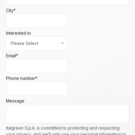
City
*
Interested in
Email
*
Phone number
*
Message
Italgreen S.p.A. is committed to protecting and respecting
your privacy, and we’ll only use your personal information to