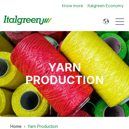
Know more
Italgreen Economy
Open 
YARN
PRODUCTION
Home
Yarn Production