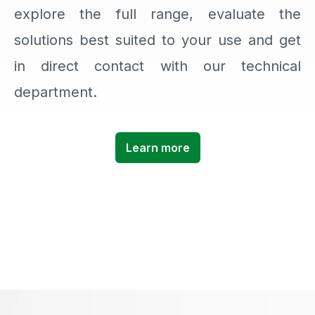
explore the full range, evaluate the
solutions best suited to your use and get
in direct contact with our technical
department.
Learn more