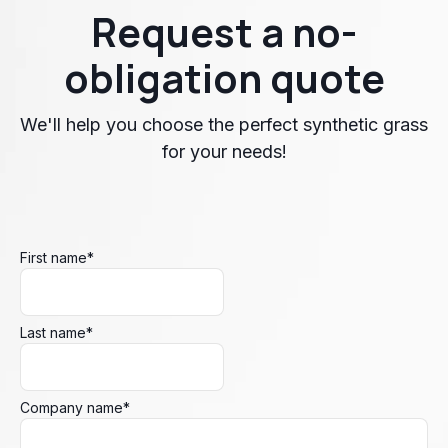
Request a no-
obligation quote
We'll help you choose the perfect synthetic grass
for your needs!
First name
*
Last name
*
Company name
*