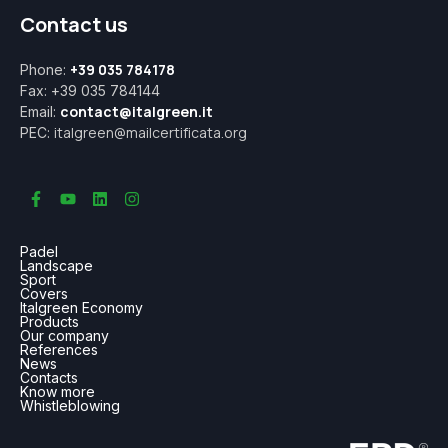
Contact us
+39 035 784178
Phone:
Fax: +39 035 784144
contact@italgreen.it
Email:
italgreen@mailcertificata.org
PEC:
Padel
Landscape
Sport
Covers
Italgreen Economy
Products
Our company
References
News
Contacts
Know more
Whistleblowing