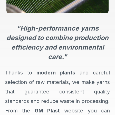
"High-performance yarns
designed to combine production
efficiency and environmental
care."
Thanks to
modern plants
and careful
selection of raw materials, we make yarns
that guarantee consistent quality
standards and reduce waste in processing.
From the
GM Plast
website you can