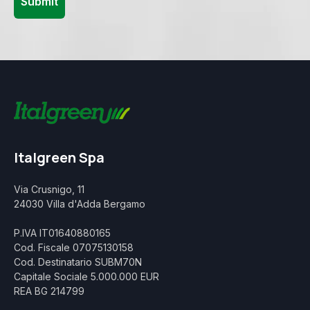
Italgreen Spa
Via Crusnigo, 11
24030 Villa d'Adda Bergamo
P.IVA IT01640880165
Cod. Fiscale 07075130158
Cod. Destinatario SUBM70N
Capitale Sociale 5.000.000 EUR
REA BG 214799