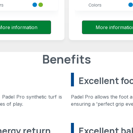
rs
Colors
More information
More informatio
Benefits
Excellent fo
Padel Pro synthetic turf is
Padel Pro allows the foot 
es of play.
ensuring a 'perfect grip ev
nergy return
Excellent ba