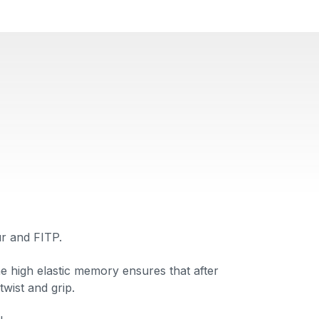
r and FITP.
he high elastic memory ensures that after
twist and grip.