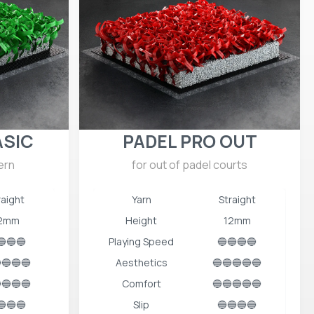
ASIC
PADEL PRO OUT
ern
for out of padel courts
raight
Yarn
Straight
2mm
Height
12mm
🔵🔵🔵
Playing Speed
🔵🔵🔵🔵
🔵🔵🔵
Aesthetics
🔵🔵🔵🔵🔵
🔵🔵🔵
Comfort
🔵🔵🔵🔵🔵
🔵🔵🔵
Slip
🔵🔵🔵🔵