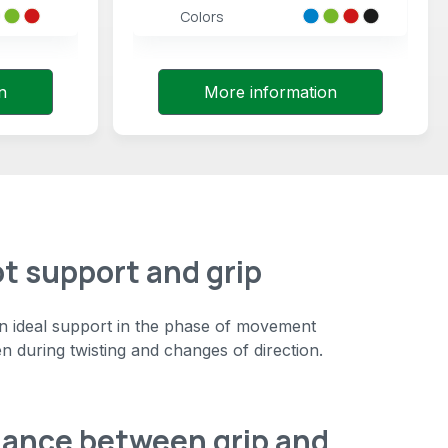
Colors
n
More information
ot support and grip
an ideal support in the phase of movement
en during twisting and changes of direction.
lance between grip and