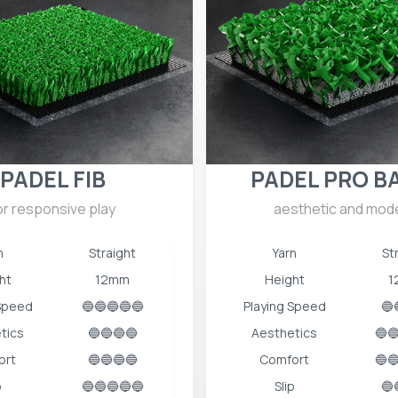
PADEL FIB
PADEL PRO B
or responsive play
aesthetic and mod
n
Straight
Yarn
St
ht
12mm
Height
1
 Speed
🔵🔵🔵🔵🔵
Playing Speed
🔵
tics
🔵🔵🔵🔵
Aesthetics
🔵
ort
🔵🔵🔵🔵
Comfort
🔵
p
🔵🔵🔵🔵🔵
Slip
🔵