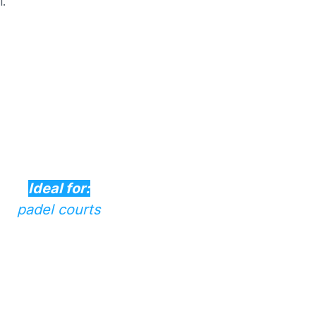
l.
Ideal for:
padel courts