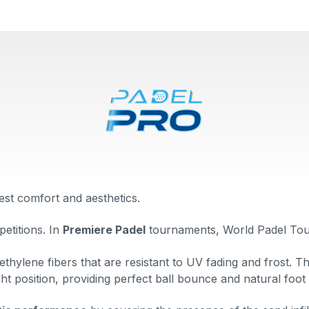
est comfort and aesthetics.
petitions. In
Premiere Padel
tournaments, World Padel Tou
thylene fibers that are resistant to UV fading and frost. T
ght position, providing perfect ball bounce and natural foot 