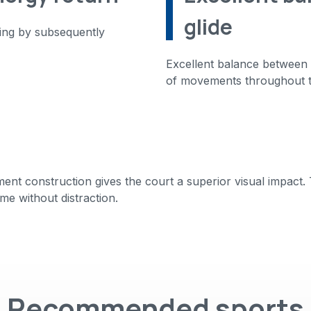
glide
ning by subsequently
Excellent balance between g
of movements throughout 
t construction gives the court a superior visual impact. Th
me without distraction.
Recommended sports