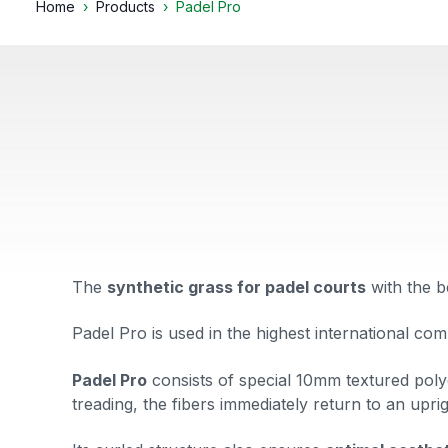
Home
Products
Padel Pro
The
synthetic grass for padel courts
with the
b
Padel Pro is used in the highest international com
Padel Pro
consists
of
special 10mm textured polye
treading, the fibers immediately return to an upri