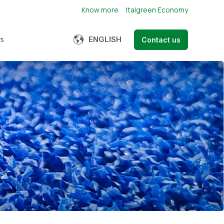
Know more
Italgreen Economy
Show submenu for translations
ENGLISH
s
Contact us
bmenu for About us