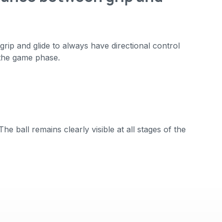
rip and glide to always have directional control
the game phase.
e ball remains clearly visible at all stages of the