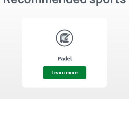
Padel
Learn more