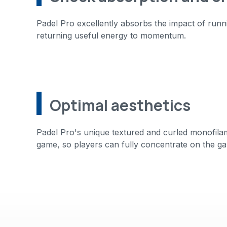
Padel Pro excellently absorbs the impact of run
returning useful energy to momentum.
Optimal aesthetics
Padel Pro's unique textured and curled monofilamen
game, so players can fully concentrate on the ga