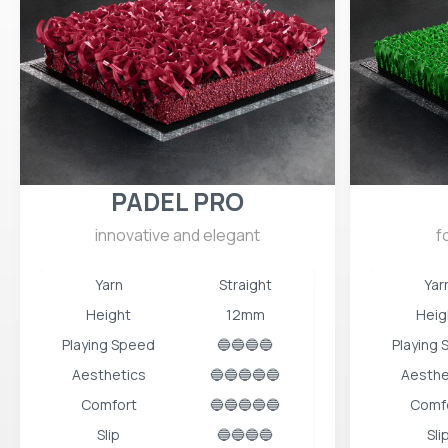
PADEL PRO
innovative and elegant
f
Yarn
Straight
Yar
Height
12mm
Heig
Playing Speed
🔵🔵🔵🔵
Playing
Aesthetics
🔵🔵🔵🔵🔵
Aesthe
Comfort
🔵🔵🔵🔵🔵
Comf
Slip
🔵🔵🔵🔵
Sli