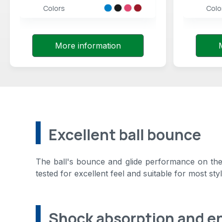
Colors
Colo
More information
Excellent ball bounce
The ball's bounce and glide performance on the 
tested for excellent feel and suitable for most styl
Shock absorption and e