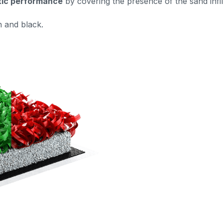
tic performance
by covering the presence of the sand infil
n and black.