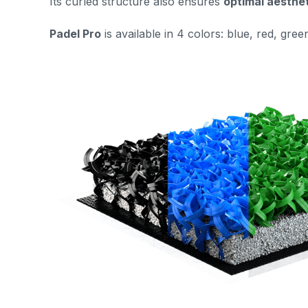
Its curled structure also ensures
optimal aesthe
Padel Pro
is
available in 4 colors: blue, red, gree