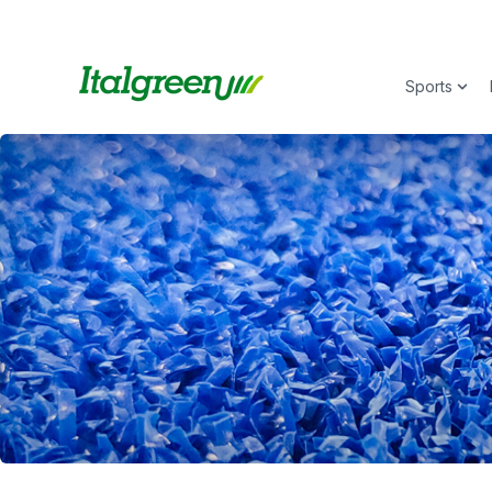
Sports
Show