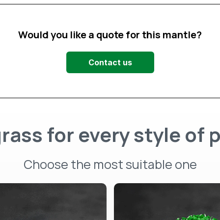
Would you like a quote for this mantle?
Contact us
rass for every style of 
Choose the most suitable one