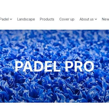
Padel
Landscape
Products
Cover up
About us
New
 submenu for Sports
Show submenu for Padel
Show su
PADEL PRO