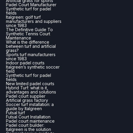
Artificial grass for sports
Padel Court Manufacturer
Synthetic turf for padel
fields
Italgreen: golf turf
manufacturers and suppliers
since 1983
The Definitive Guide To
Synthetic Tennis Court
Maintenance
What is the difference
between turf and artificial
grass?
Sports turf manufacturers
since 1983
Indoor padel courts
Italgreen’s synthetic soccer
field
Synthetic turf for padel
fields
New limited padel courts
Hybrid Turf: what is it,
advantages and solutions
Padel court supplier
Artificial grass factory
Soccer turf installation: a
guide by Italgreen
Futsal turf
Futsal Court Installation
Padel court maintenance
Padel court builder:
Italgreen is the solution