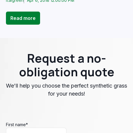
Italgreen
Apr 6, 2018 12:00:00 PM
Read more
Request a no-
obligation quote
We'll help you choose the perfect synthetic grass
for your needs!
First name
*