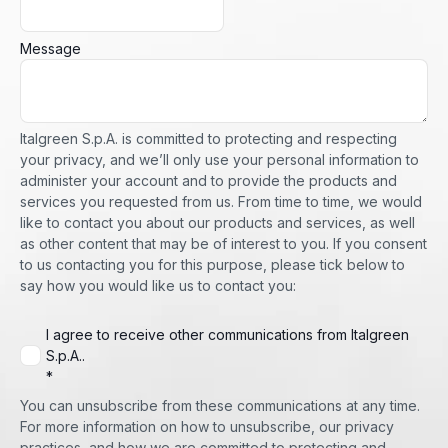
Message
Italgreen S.p.A. is committed to protecting and respecting
your privacy, and we’ll only use your personal information to
administer your account and to provide the products and
services you requested from us. From time to time, we would
like to contact you about our products and services, as well
as other content that may be of interest to you. If you consent
to us contacting you for this purpose, please tick below to
say how you would like us to contact you:
I agree to receive other communications from Italgreen
S.p.A..
*
You can unsubscribe from these communications at any time.
For more information on how to unsubscribe, our privacy
practices, and how we are committed to protecting and