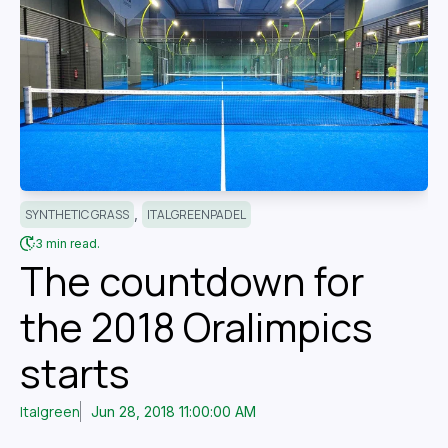
,
SYNTHETIC GRASS
ITALGREENPADEL
3 min read.
The countdown for
the 2018 Oralimpics
starts
Italgreen
Jun 28, 2018 11:00:00 AM