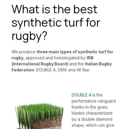
What is the best
synthetic turf for
rugby?
We produce
three main types of synthetic turf for
rugby
, approved and homologated by
IRB
(International Rugby Board)
and
the
Italian Rugby
Federation
: DOUBLE 4, DMX and All Star.
DOUBLE 4
is
the
performance vanguard
thanks to the grass
blades characterized
by a double diamond
shape, which can give