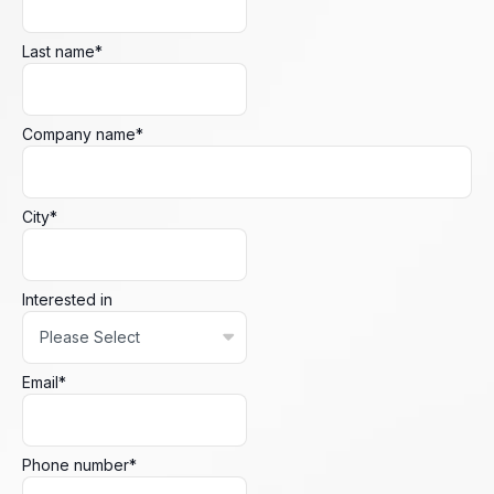
Last name
*
Company name
*
City
*
Interested in
Email
*
Phone number
*