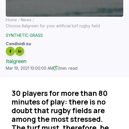
Home
News
Choose Italgreen for your artificial turf rugby field
SYNTHETIC GRASS
Condividi su
Italgreen
Mar 19, 2021 10:00:00 AM
2
min. read
30 players for more than 80
minutes of play: there is no
doubt that rugby fields are
among the most stressed.
The turf must, therefore, be