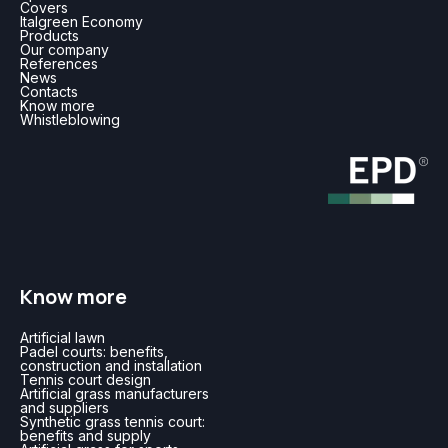
Covers
Italgreen Economy
Products
Our company
References
News
Contacts
Know more
Whistleblowing
Know more
Artificial lawn
Padel courts: benefits,
construction and installation
Tennis court design
Artificial grass manufacturers
and suppliers
Synthetic grass tennis court:
benefits and supply