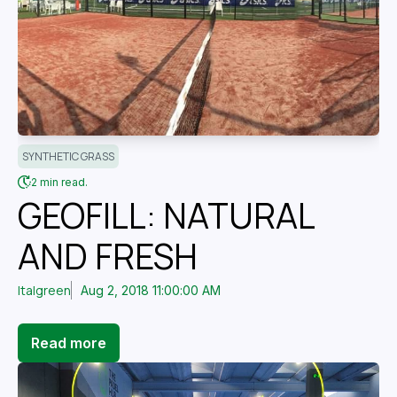
SYNTHETIC GRASS
2 min read.
GEOFILL: NATURAL
AND FRESH
Italgreen
Aug 2, 2018 11:00:00 AM
Read more