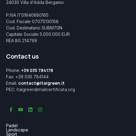
24030 Villa d'Adda Bergamo
P.IVA IT01640880165
Cod. Fiscale 07075130158
Cod. Destinatario SUBM70N
Capitale Sociale 5.000.000 EUR
REA BG 214799
Contact us
+39 035 784178
Phone:
Fax: +39 035 784144
contact@italgreen.it
Email:
italgreen@mailcertificata.org
PEC:
Padel
Landscape
Sport