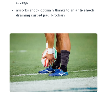
savings
absorbs shock optimally thanks to an
anti-shock
draining carpet pad
, Prodrain