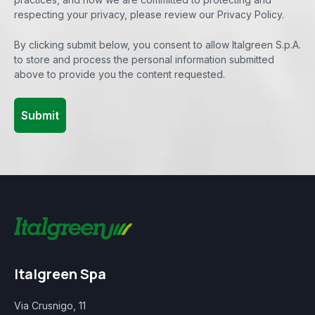
respecting your privacy, please review our Privacy Policy.
By clicking submit below, you consent to allow Italgreen S.p.A.
to store and process the personal information submitted
above to provide you the content requested.
Italgreen Spa
Via Crusnigo, 11