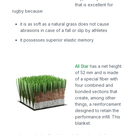
that is excellent for
rugby because:
it is as soft as a natural grass does not cause
abrasions in case of a fall or slip by athletes
it possesses superior elastic memory
All Star
has
a net height
of 52 mm and is made
of a special fiber with
four combined and
bonded sections that
create, among other
things, a reinforcement
designed to retain the
performance infill. This
blanket: