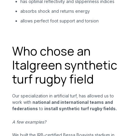
has optimal reflectivity and slipperiness indices
absorbs shock and returns energy
allows perfect foot support and torsion
Who chose an
Italgreen synthetic
turf rugby field
Our specialization in artificial turf, has allowed us to
work with
national and international teams and
federations
to
install synthetic turf rugby fields.
A few examples?
We built the IRB-certified Bessa Boavista stadium in