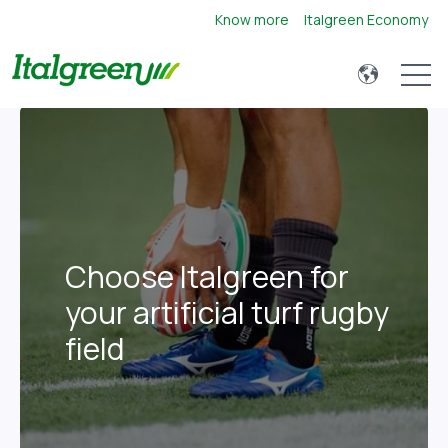
Know more
Italgreen Economy
Open 
Choose Italgreen for
your artificial turf rugby
field