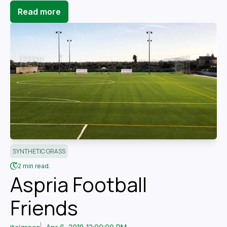
Read more
SYNTHETIC GRASS
2 min read.
Aspria Football
Friends