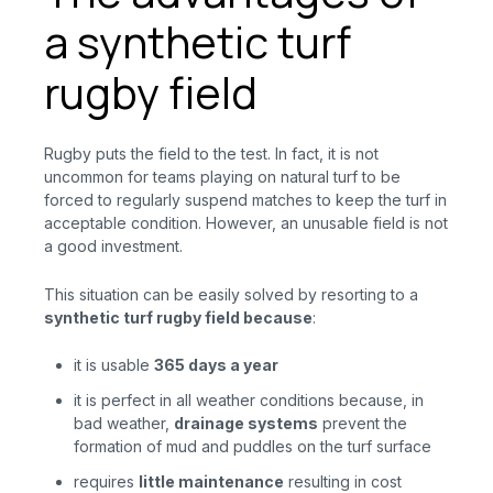
a synthetic turf
rugby field
Rugby puts the field to the test. In fact, it is not
uncommon for teams playing on natural turf to be
forced to regularly suspend matches to keep the turf in
acceptable condition. However, an unusable field is not
a good investment.
This situation can be easily solved by resorting to a
synthetic turf rugby field
because
:
it is usable
365 days a year
it is perfect in all weather conditions because, in
bad weather,
drainage systems
prevent
the
formation of mud and puddles on the turf surface
requires
little maintenance
resulting
in
cost