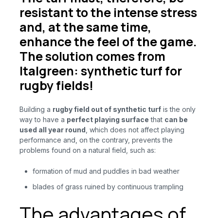
resistant to the intense stress
and, at the same time,
enhance the feel of the game.
The solution comes from
Italgreen: synthetic turf for
rugby fields!
Building a
rugby field out of synthetic turf
is
the only
way to have a
perfect playing surface
that
can be
used all year round
, which does not affect playing
performance and, on the contrary, prevents the
problems found on a natural field, such as:
formation of mud and puddles in bad weather
blades of grass ruined by continuous trampling
The advantages of