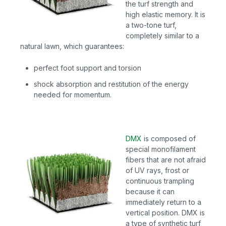
the turf strength and
high elastic memory. It is
a two-tone turf,
completely similar to a
natural lawn, which guarantees:
perfect foot support and torsion
shock absorption and restitution of the energy
needed for momentum.
DMX
is
composed of
special monofilament
fibers that are not afraid
of UV rays, frost or
continuous trampling
because it can
immediately return to a
vertical position. DMX is
a type of synthetic turf