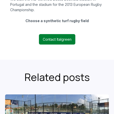
Portugal and the stadium for the 2013 European Rugby
Championship.
Choose a synthetic turf rugby field
Contact Italgreen
Related posts