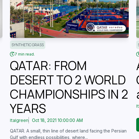
SYNTHETIC GRASS
7 min read.
QATAR: FROM
DESERT TO 2 WORLD
CHAMPIONSHIPS IN 2
YEARS
I
Italgreen
Oct 18, 2021 10:00:00 AM
QATAR. A small, thin line of desert land facing the Persian
Gulf with endless possibilities, where...