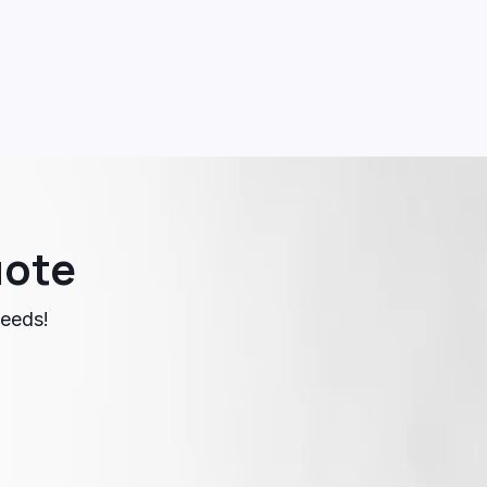
uote
needs!