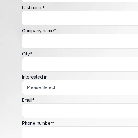
Last name
*
Company name
*
City
*
Interested in
Email
*
Phone number
*