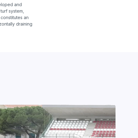
veloped and
turf system,
 constitutes an
zontally draining