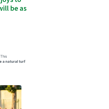
ill be as
 This
 a natural turf