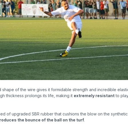
d shape
of the wire gives it formidable strength and incredible elast
igh thickness prolongs its life, making it
extremely resistant
to pla
osed of upgraded SBR rubber that cushions the blow on the synthetic
roduces the bounce of the ball on the turf
.