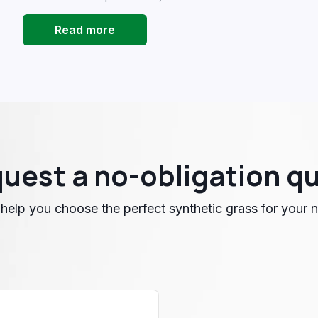
Read more
uest a no-obligation q
 help you choose the perfect synthetic grass for your 