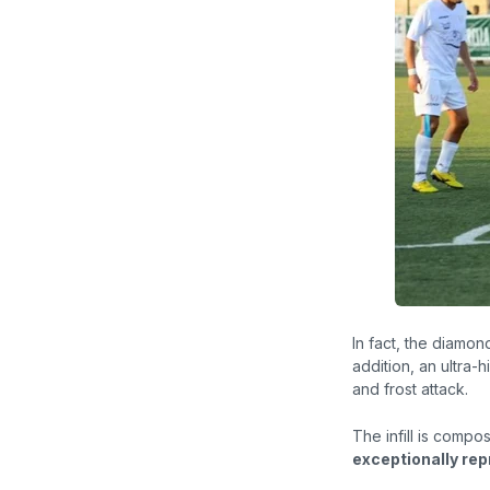
In fact, the
diamon
addition, an ultra-h
and frost attack.
The infill is comp
exceptionally rep