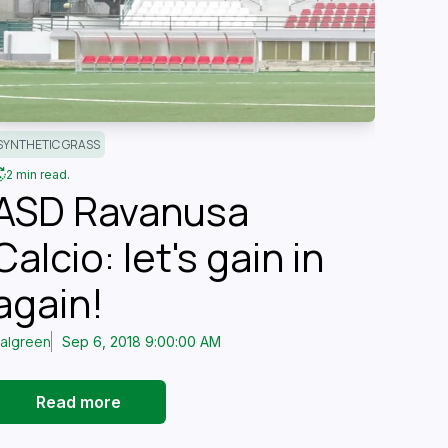
SYNTHETIC GRASS
2 min read.
ASD Ravanusa
Calcio: let's gain in
again!
talgreen
Sep 6, 2018 9:00:00 AM
Read more