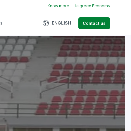
Know more
Italgreen Economy
Show submenu for translations
ENGLISH
s
Contact us
bmenu for About us