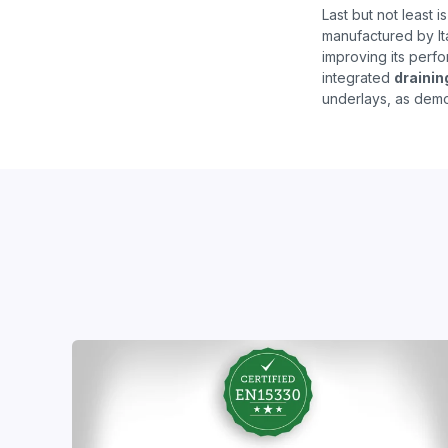
Last but not least i
manufactured by It
improving its perfor
integrated
drainin
underlays, as demo