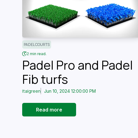
PADEL COURTS
2 min read.
Padel Pro and Padel
Fib turfs
Italgreen
Jun 10, 2024 12:00:00 PM
Read more