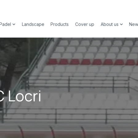
Padel
Landscape
Products
Cover up
About us
New
 submenu for Sports
Show submenu for Padel
Show su
C Locri