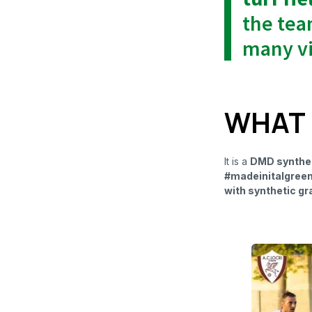
the tea
many vi
WHAT I
It is a
DMD syntheti
#madeinitalgree
with synthetic gr