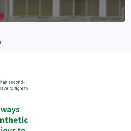
d
 than second-
ave to fight to
always
ynthetic
 joys to