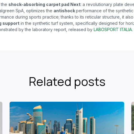
s the
shock-absorbing carpet pad Next
: a revolutionary plate de
algreen SpA, optimizes the
antishock
performance of the synthetic 
mance during sports practice; thanks to its reticular structure, it also
g support
in the synthetic turf system, specifically designed for hori
nstrated by the laboratory report, released by
LABOSPORT ITALIA.
Related posts