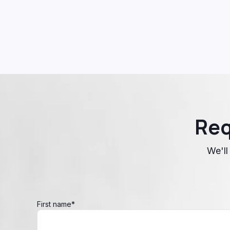
Req
We'll
First name
*