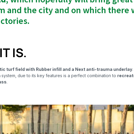
m and the city and on which there w
ctories.
T IS.
c turf field with Rubber infill and a Next anti-trauma underlay
.
n
system, due to its key features is a perfect combination to
recreate
ass
.