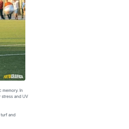
ic memory.
In
y stress and UV
 turf and