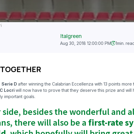
i
Italgreen
Aug 30, 2018 12:00:00 PM
1
min. rea
 TOGETHER
o
Serie D
after winning the Calabrian Eccellenza with 13 points more
C Locri
will now
have to prove that they deserve this prize and will h
y important goals.
r side, besides the wonderful and 
ns, there will also be a
first-rate s
ld
, which hopefully will bring great