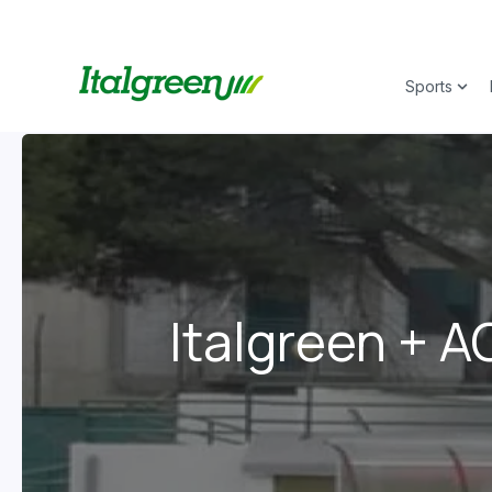
Sports
Show
Italgreen + A