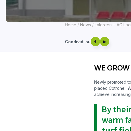
Home
News
Italgreen + AC Locr
Condividi su
WE GROW
Newly promoted t
placed Cotronei,
A
achieve increasingl
By thei
warm fa
turf fie