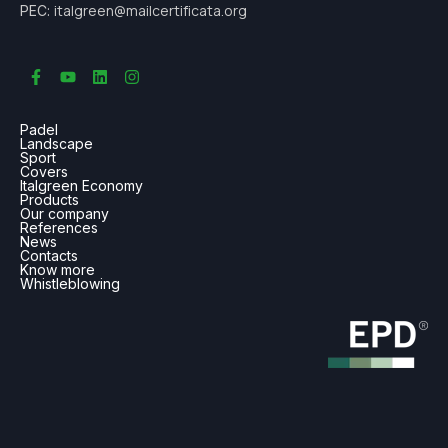
italgreen@mailcertificata.org
PEC:
Padel
Landscape
Sport
Covers
Italgreen Economy
Products
Our company
References
News
Contacts
Know more
Whistleblowing