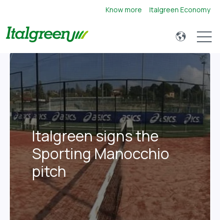
Know more
Italgreen Economy
Open 
Italgreen signs the
Sporting Manocchio
pitch