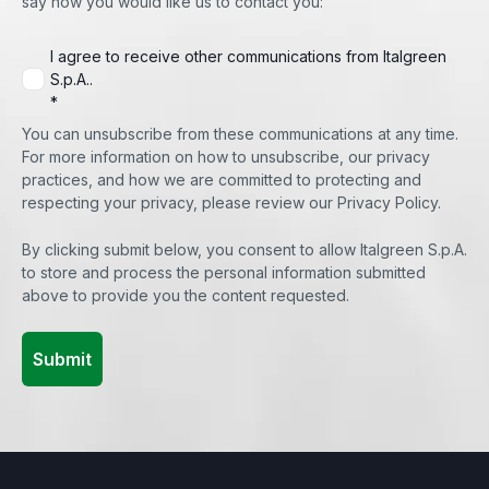
say how you would like us to contact you:
I agree to receive other communications from Italgreen
S.p.A..
*
You can unsubscribe from these communications at any time.
For more information on how to unsubscribe, our privacy
practices, and how we are committed to protecting and
respecting your privacy, please review our Privacy Policy.
By clicking submit below, you consent to allow Italgreen S.p.A.
to store and process the personal information submitted
above to provide you the content requested.