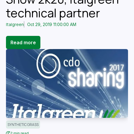
technical partner
Italgreen
Oct 29, 2019 11:00:00 AM
Read more
SYNTHETIC GRASS
2 min read.