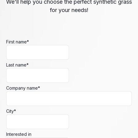
We'll help you choose the perfect synthetic grass
for your needs!
First name
*
Last name
*
Company name
*
City
*
Interested in