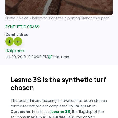
Home
News
Italgreen signs the Sporting Manocchio pitch
SYNTHETIC GRASS
Condividi su
Italgreen
Jul 20, 2018 12:00:00 PM
1
min. read
Lesmo 3S is the synthetic turf
chosen
The best of manufacturing innovation has been chosen
for the recent project completed by
Italgreen
in
Carpinone
. In fact, it is
Lesmo 3S
, the flagship of the
solutions
made in Villa D'Adda (BG)
, the
choice