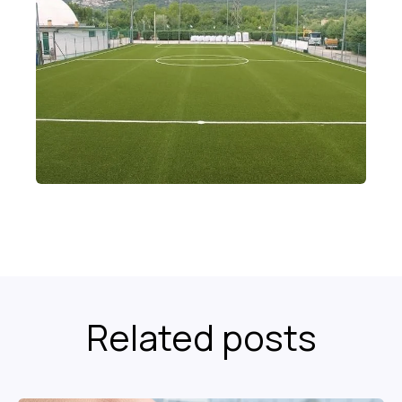
Related posts