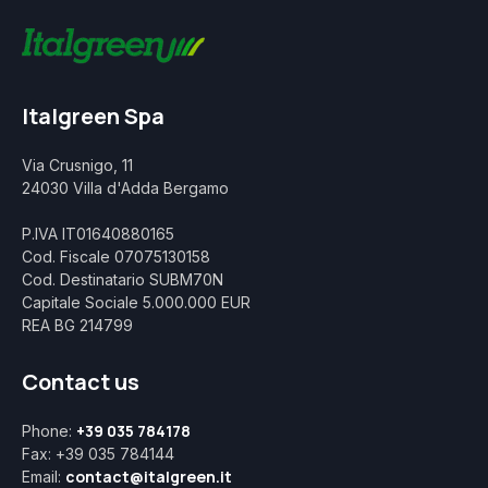
Italgreen Spa
Via Crusnigo, 11
24030 Villa d'Adda Bergamo
P.IVA IT01640880165
Cod. Fiscale 07075130158
Cod. Destinatario SUBM70N
Capitale Sociale 5.000.000 EUR
REA BG 214799
Contact us
+39 035 784178
Phone:
Fax: +39 035 784144
contact@italgreen.it
Email: