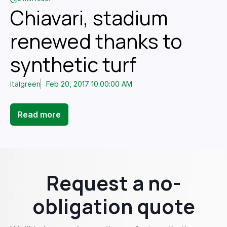
Chiavari, stadium
renewed thanks to
synthetic turf
Italgreen
Feb 20, 2017 10:00:00 AM
Read more
Request a no-
obligation quote