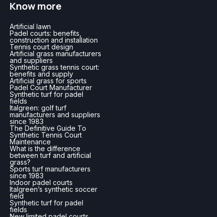
Know more
Artificial lawn
Padel courts: benefits,
construction and installation
Tennis court design
Artificial grass manufacturers
and suppliers
Synthetic grass tennis court:
benefits and supply
Artificial grass for sports
Padel Court Manufacturer
Synthetic turf for padel
fields
Italgreen: golf turf
manufacturers and suppliers
since 1983
The Definitive Guide To
Synthetic Tennis Court
Maintenance
What is the difference
between turf and artificial
grass?
Sports turf manufacturers
since 1983
Indoor padel courts
Italgreen’s synthetic soccer
field
Synthetic turf for padel
fields
New limited padel courts