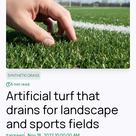
SYNTHETIC GRASS
6 min read.
Artificial turf that
drains for landscape
and sports fields
Italgreen
Nov 18, 2022 10:00:00 AM