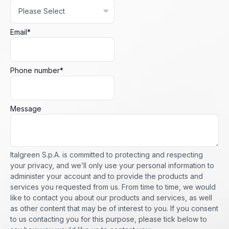
Email
*
Phone number
*
Message
Italgreen S.p.A. is committed to protecting and respecting
your privacy, and we’ll only use your personal information to
administer your account and to provide the products and
services you requested from us. From time to time, we would
like to contact you about our products and services, as well
as other content that may be of interest to you. If you consent
to us contacting you for this purpose, please tick below to