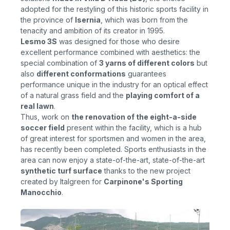
adopted for the restyling of this historic sports facility in
the province of
Isernia
, which was born from the
tenacity and ambition of its creator in 1995.
Lesmo 3S
was
designed for those who desire
excellent performance combined with aesthetics: the
special combination of
3 yarns of different colors
but
also
different conformations
guarantees
performance unique in the industry for an optical effect
of a natural grass field and the
playing comfort of a
real lawn
.
Thus, work on
the renovation of the eight-a-side
soccer field
present within the facility, which is a hub
of great interest for sportsmen and women in the area,
has recently been completed. Sports enthusiasts in the
area can now enjoy a state-of-the-art
,
state-of-the-art
synthetic turf surface
thanks to the new project
created by Italgreen for
Carpinone's Sporting
Manocchio
.