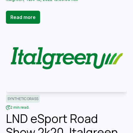
Read more
SYNTHETIC GRASS
2 min read.
LND eSport Road
Show 2k20, Italgreen