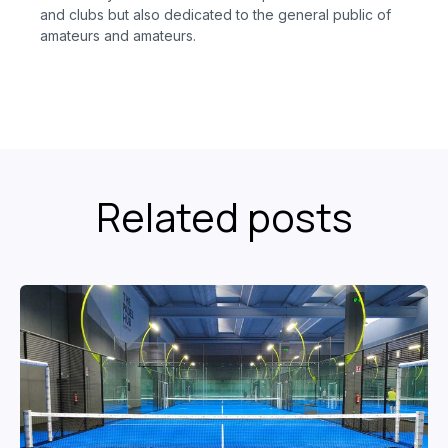
and clubs but also dedicated to the general public of
amateurs and amateurs.
Related posts