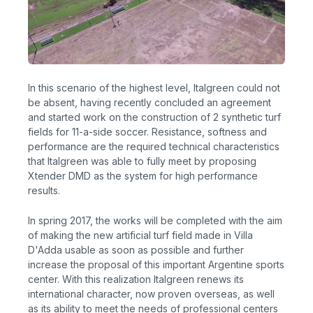
In this scenario of the highest level, Italgreen could not
be absent, having recently concluded an agreement
and started work on the construction of 2 synthetic turf
fields for 11-a-side soccer. Resistance, softness and
performance are the required technical characteristics
that Italgreen was able to fully meet by proposing
Xtender DMD as the system for high performance
results.
In spring 2017, the works will be completed with the aim
of making the new artificial turf field made in Villa
D'Adda usable as soon as possible and further
increase the proposal of this important Argentine sports
center. With this realization Italgreen renews its
international character, now proven overseas, as well
as its ability to meet the needs of professional centers