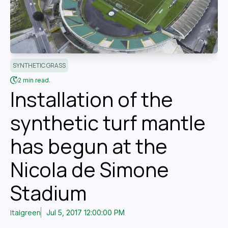
SYNTHETIC GRASS
2 min read.
Installation of the
synthetic turf mantle
has begun at the
Nicola de Simone
Stadium
Italgreen
Jul 5, 2017 12:00:00 PM