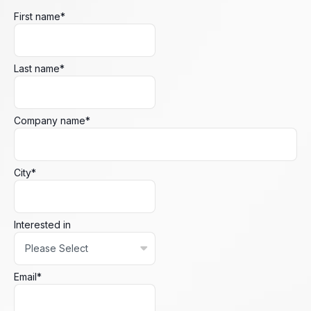
First name
*
Last name
*
Company name
*
City
*
Interested in
Email
*