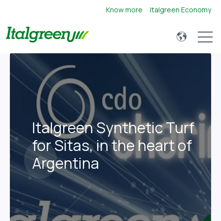
Know more
Italgreen Economy
Open 
Italgreen Synthetic Turf
for Sitas, in the heart of
Argentina