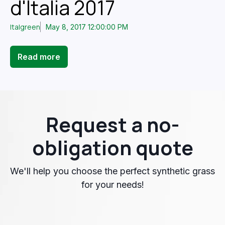
d'Italia 2017
Italgreen
May 8, 2017 12:00:00 PM
Read more
Request a no-
obligation quote
We'll help you choose the perfect synthetic grass
for your needs!