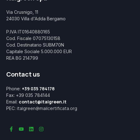
Via Crusnigo, 11
24030 Villa d'Adda Bergamo
P.IVA IT01640880165
Cod. Fiscale 07075130158
Cod. Destinatario SUBM70N
Capitale Sociale 5.000.000 EUR
REA BG 214799
Contact us
+39 035 784178
Phone:
Fax: +39 035 784144
contact@italgreen.it
Email:
italgreen@mailcertificata.org
PEC: