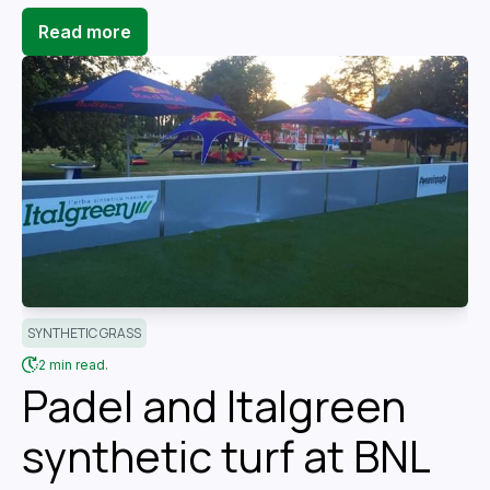
Read more
SYNTHETIC GRASS
2 min read.
Padel and Italgreen
synthetic turf at BNL