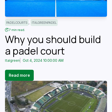
,
PADEL COURTS
ITALGREENPADEL
7 min read.
Why you should build
a padel court
Italgreen
Oct 4, 2024 10:00:00 AM
Read more