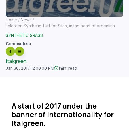
Home
News
Italgreen Synthetic Turf for Sitas, in the heart of Argentina
SYNTHETIC GRASS
Condividi su
Italgreen
Jan 30, 2017 12:00:00 PM
1
min. read
A start of 2017 under the
banner of internationality for
Italgreen.