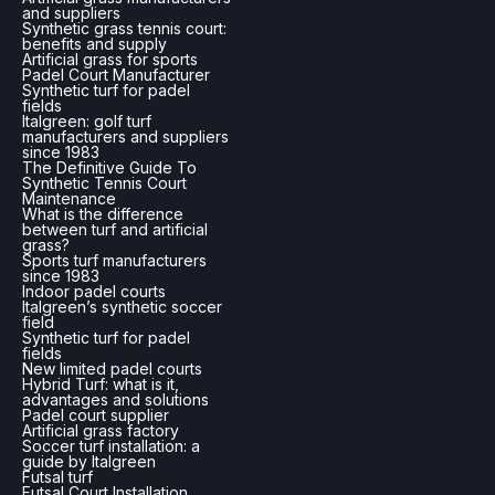
and suppliers
Synthetic grass tennis court:
benefits and supply
Artificial grass for sports
Padel Court Manufacturer
Synthetic turf for padel
fields
Italgreen: golf turf
manufacturers and suppliers
since 1983
The Definitive Guide To
Synthetic Tennis Court
Maintenance
What is the difference
between turf and artificial
grass?
Sports turf manufacturers
since 1983
Indoor padel courts
Italgreen’s synthetic soccer
field
Synthetic turf for padel
fields
New limited padel courts
Hybrid Turf: what is it,
advantages and solutions
Padel court supplier
Artificial grass factory
Soccer turf installation: a
guide by Italgreen
Futsal turf
Futsal Court Installation