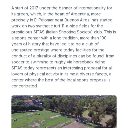
A start of 2017 under the banner of internationality for
Italgreen, which, in the heart of Argentina, more
precisely in El Palomar near Buenos Aires, has started
work on two synthetic turf 11-a-side fields for the
prestigious SITAS (Italian Shooting Society) club. This is
a sports center with a long tradition, more than 100
years of history that have led it to be a club of
undisputed prestige where today facilities for the
conduct of a plurality of disciplines can be found: from
soccer to swimming to rugby via horseback riding,
SITAS today represents an interesting proposal for all
lovers of physical activity in its most diverse facets, a
center where the best of the local sports proposal is
concentrated.