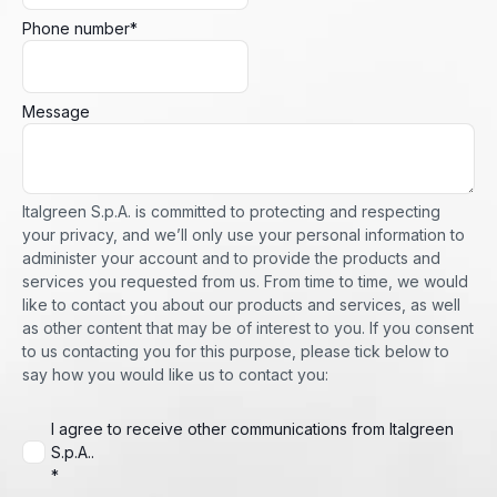
Phone number
*
Message
Italgreen S.p.A. is committed to protecting and respecting
your privacy, and we’ll only use your personal information to
administer your account and to provide the products and
services you requested from us. From time to time, we would
like to contact you about our products and services, as well
as other content that may be of interest to you. If you consent
to us contacting you for this purpose, please tick below to
say how you would like us to contact you:
I agree to receive other communications from Italgreen
S.p.A..
*