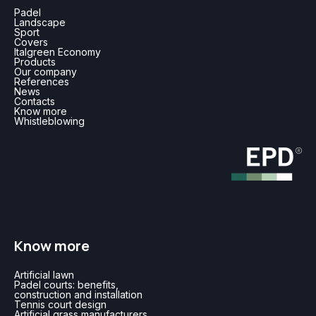
Padel
Landscape
Sport
Covers
Italgreen Economy
Products
Our company
References
News
Contacts
Know more
Whistleblowing
Know more
Artificial lawn
Padel courts: benefits,
construction and installation
Tennis court design
Artificial grass manufacturers