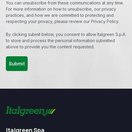
You can unsubscribe from these communications at any time.
For more information on how to unsubscribe, our privacy
practices, and how we are committed to protecting and
respecting your privacy, please review our Privacy Policy.
By clicking submit below, you consent to allow Italgreen S.p.A.
to store and process the personal information submitted
above to provide you the content requested.
Italgreen Spa