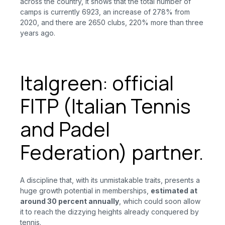
across the country, it shows that the total number of
camps is currently 6923, an increase of 278% from
2020, and there are 2650 clubs, 220% more than three
years ago.
Italgreen: official
FITP (Italian Tennis
and Padel
Federation) partner.
A discipline that, with its unmistakable traits, presents a
huge growth potential in memberships,
estimated at
around 30 percent annually
, which could soon allow
it to reach the dizzying heights already conquered by
tennis.