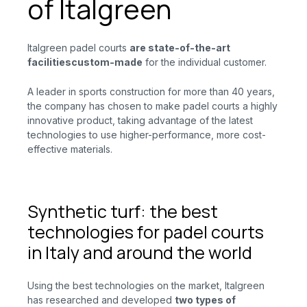
of Italgreen
Italgreen padel courts
are state-of-the-art
facilities
custom-made
for
the individual customer.
A leader in sports construction for more than 40 years,
the company has chosen to make padel courts a highly
innovative product, taking advantage of the latest
technologies to use higher-performance, more cost-
effective materials.
Synthetic turf: the best
technologies for padel courts
in Italy and around the world
Using the best technologies on the market, Italgreen
has researched and developed
two types of