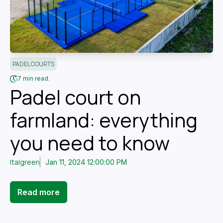
PADEL COURTS
7 min read.
Padel court on
farmland: everything
you need to know
Italgreen
Jan 11, 2024 12:00:00 PM
Read more