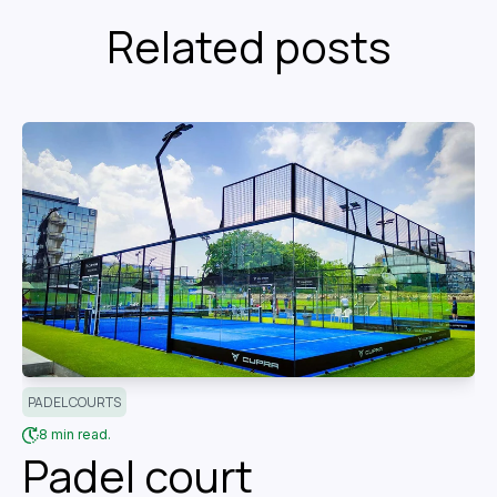
Related posts
PADEL COURTS
8 min read.
Padel court