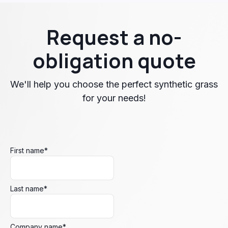
Request a no-
obligation quote
We'll help you choose the perfect synthetic grass
for your needs!
First name
*
Last name
*
Company name
*