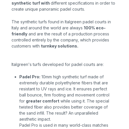
synthetic turf
with
different specifications in order to
create
unique
panoramic padel courts.
The synthetic turfs found in Italgreen padel courts in
Italy and around the world are always
100% eco-
friendly
and
are the result of a production process
controlled entirely by the company, which provides
customers with
turnkey solutions.
Italgreen's turfs developed for padel courts are:
Padel Pro:
10mm high synthetic
turf
made of
extremely durable polyethylene fibers that are
resistant to UV rays and ice. It ensures perfect
ball bounce, firm footing and movement control
for
greater comfort
while
using it. The special
twisted fiber also provides better coverage of
the sand infill. The result? An unparalleled
aesthetic impact.
Padel Pro is used in many world-class matches