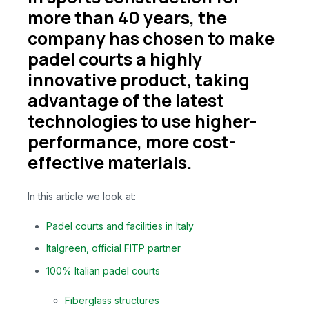
more than 40 years, the
company has chosen to make
padel courts a highly
innovative product, taking
advantage of the latest
technologies to use higher-
performance, more cost-
effective materials.
In this article we look at:
Padel courts and facilities in Italy
Italgreen, official FITP partner
100% Italian padel courts
Fiberglass structures