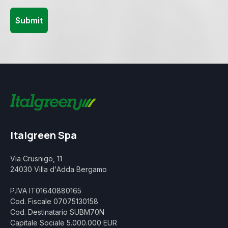
Italgreen Spa
Via Crusnigo, 11
24030 Villa d'Adda Bergamo
P.IVA IT01640880165
Cod. Fiscale 07075130158
Cod. Destinatario SUBM70N
Capitale Sociale 5.000.000 EUR