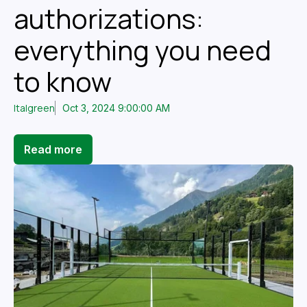
authorizations:
everything you need
to know
Italgreen
Oct 3, 2024 9:00:00 AM
Read more