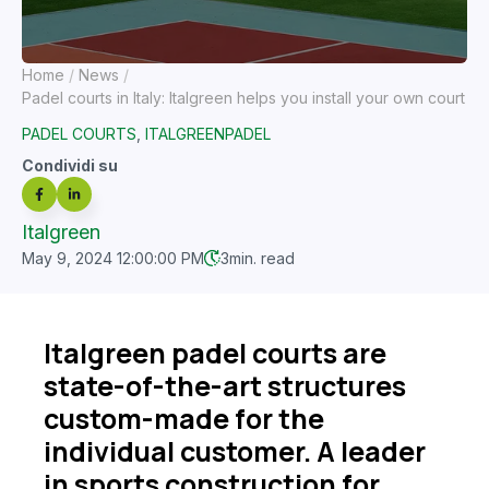
Home
News
Padel courts in Italy: Italgreen helps you install your own court
PADEL COURTS
,
ITALGREENPADEL
Condividi su
Italgreen
May 9, 2024 12:00:00 PM
3
min. read
Italgreen padel courts are
state-of-the-art structures
custom-made for the
individual customer. A leader
in sports construction for