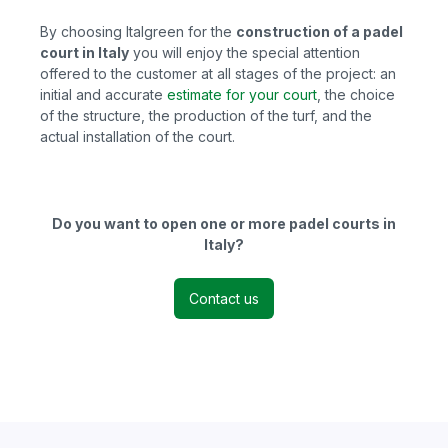
By choosing Italgreen for the
construction of a padel
court in Italy
you
will enjoy the special attention
offered to the customer at all stages of the project: an
initial and accurate
estimate for your court
, the choice
of the structure, the production of the turf, and the
actual installation of the court.
Do you want to open one or more padel courts in
Italy?
Contact us