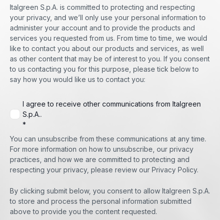
Italgreen S.p.A. is committed to protecting and respecting
your privacy, and we’ll only use your personal information to
administer your account and to provide the products and
services you requested from us. From time to time, we would
like to contact you about our products and services, as well
as other content that may be of interest to you. If you consent
to us contacting you for this purpose, please tick below to
say how you would like us to contact you:
I agree to receive other communications from Italgreen
S.p.A..
*
You can unsubscribe from these communications at any time.
For more information on how to unsubscribe, our privacy
practices, and how we are committed to protecting and
respecting your privacy, please review our Privacy Policy.
By clicking submit below, you consent to allow Italgreen S.p.A.
to store and process the personal information submitted
above to provide you the content requested.