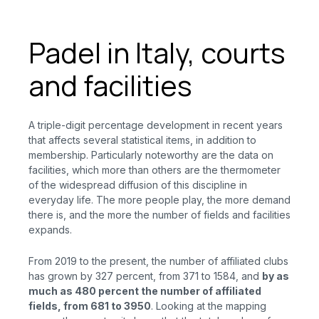
Padel in Italy, courts
and facilities
A triple-digit percentage development in recent years
that affects several statistical items, in addition to
membership. Particularly noteworthy are the data on
facilities, which more than others are the thermometer
of the widespread diffusion of this discipline in
everyday life. The more people play, the more demand
there is, and the more the number of fields and facilities
expands.
From 2019 to the present, the number of affiliated clubs
has grown by 327 percent, from 371 to 1584, and
by as
much as 480 percent the number of affiliated
fields, from 681 to 3950
. Looking at the mapping