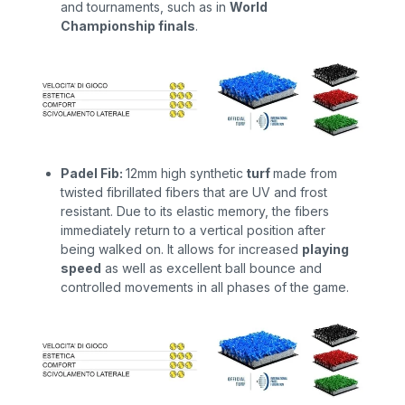
and tournaments, such as in
World
Championship finals
.
Padel Fib:
12mm high synthetic
turf
made from
twisted fibrillated fibers that are UV and frost
resistant. Due to its elastic memory, the fibers
immediately return to a vertical position after
being walked on. It allows for increased
playing
speed
as well as
excellent ball bounce and
controlled movements in all phases of the game.