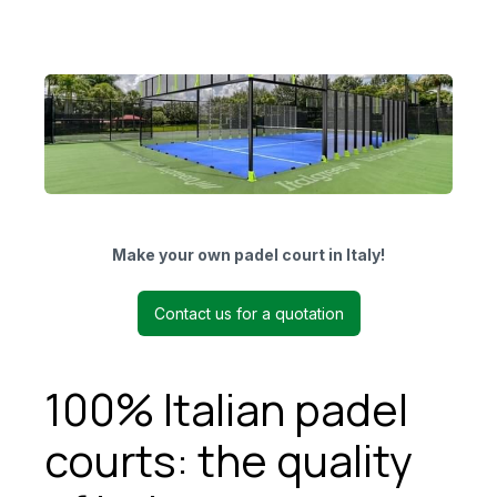
Make your own padel court in Italy!
Contact us for a quotation
100% Italian padel
courts: the quality