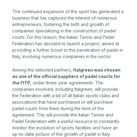
The continued expansion of the sport has generated a
business that has captured the interest of numerous
entrepreneurs, fostering the birth and growth of
companies specializing in the construction of padel
courts. For this reason, the Italian Tennis and Padel
Federation has decided to launch a project, aimed at
providing a further boost to the penetration of padel in
Italy, involving numerous companies in the sector.
Among the selected partners,
Italgreen
was chosen
as one of the official suppliers of padel courts for
the FITP,
under
three-year agreements. The
companies involved, including Italgreen, will provide
the Federation with a list of all Italian sports clubs and
associations that have purchased or will purchase
padel courts from them during the term of the
agreement. This will provide the Italian Tennis and
Padel Federation with a useful resource to constantly
monitor the evolution of sports facilities and have an
up-to-date picture of the growth of padel in Italy.