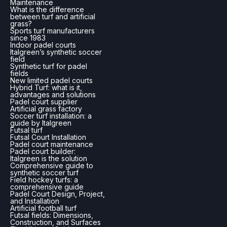
Maintenance
What is the difference
between turf and artificial
grass?
Sports turf manufacturers
since 1983
Indoor padel courts
Italgreen’s synthetic soccer
field
Synthetic turf for padel
fields
New limited padel courts
Hybrid Turf: what is it,
advantages and solutions
Padel court supplier
Artificial grass factory
Soccer turf installation: a
guide by Italgreen
Futsal turf
Futsal Court Installation
Padel court maintenance
Padel court builder:
Italgreen is the solution
Comprehensive guide to
synthetic soccer turf
Field hockey turfs: a
comprehensive guide
Padel Court Design, Project,
and Installation
Artificial football turf
Futsal fields: Dimensions,
Construction, and Surfaces