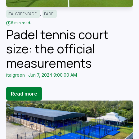
,
ITALGREENPADEL
PADEL
8 min read.
Padel tennis court
size: the official
measurements
Italgreen
Jun 7, 2024 9:00:00 AM
Read more