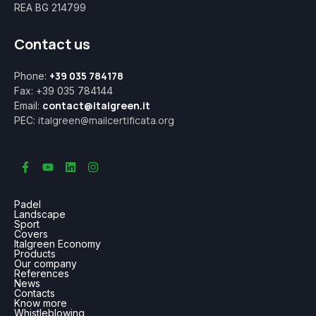
REA BG 214799
Contact us
+39 035 784178
Phone:
Fax: +39 035 784144
contact@italgreen.it
Email:
italgreen@mailcertificata.org
PEC:
Padel
Landscape
Sport
Covers
Italgreen Economy
Products
Our company
References
News
Contacts
Know more
Whistleblowing