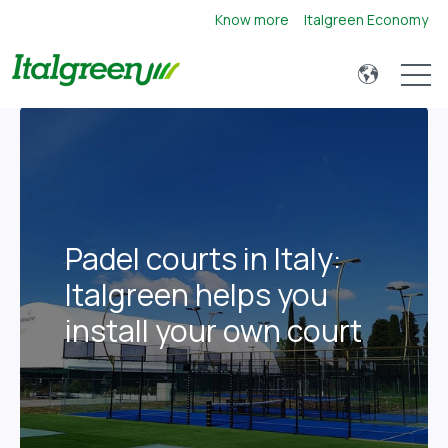
Know more
Italgreen Economy
Open 
Padel courts in Italy:
Italgreen helps you
install your own court