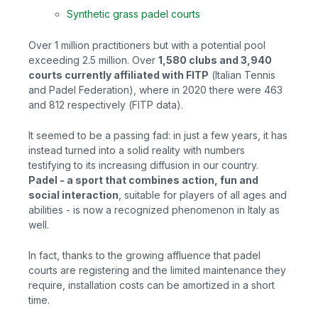
Synthetic grass padel courts
Over 1 million practitioners but with a potential pool
exceeding 2.5 million. Over
1,580 clubs and 3,940
courts currently affiliated with FITP
(
Italian Tennis
and Padel Federation), where in 2020 there were 463
and 812 respectively (FITP data).
It seemed to be a passing fad: in just a few years, it has
instead turned into a solid reality with numbers
testifying to its increasing diffusion in our country.
Padel - a sport that combines action, fun and
social interaction
, suitable for players of all ages and
abilities - is now a recognized phenomenon in Italy as
well.
In fact, thanks to the growing affluence that padel
courts are registering and the limited maintenance they
require, installation costs can be amortized in a short
time.