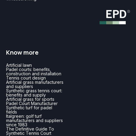
Know more
Artificial lawn
Padel courts: benefits,
construction and installation
Tennis court design
Artificial grass manufacturers
and suppliers
Synthetic grass tennis court:
benefits and supply
Artificial grass for sports
Padel Court Manufacturer
Synthetic turf for padel
fields
Italgreen: golf turf
manufacturers and suppliers
since 1983
The Definitive Guide To
Synthetic Tennis Court