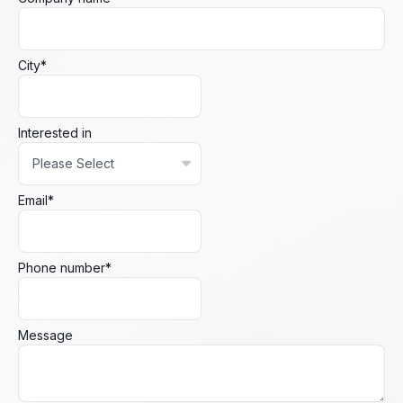
City
*
Interested in
Email
*
Phone number
*
Message