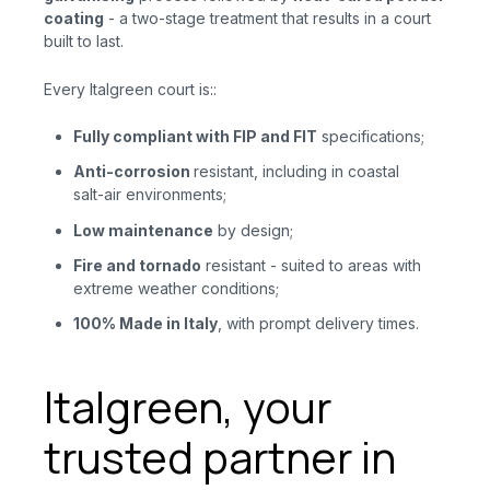
coating
- a two-stage treatment that results in a court
built to last.
Every Italgreen court is::
Fully compliant with FIP and FIT
specifications;
Anti-corrosion
resistant, including in coastal
salt-air environments;
Low maintenance
by design;
Fire
and
tornado
resistant - suited to areas with
extreme weather conditions;
100% Made in Italy
, with prompt delivery times.
Italgreen, your
trusted partner in