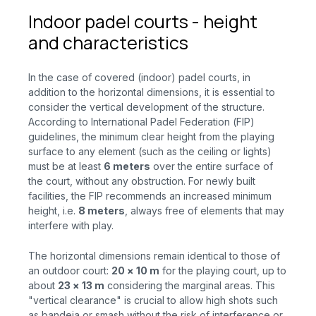
Indoor padel courts - height
and characteristics
In the case of covered (indoor) padel courts, in
addition to the horizontal dimensions, it is essential to
consider the vertical development of the structure.
According to International Padel Federation (FIP)
guidelines, the minimum clear height from the playing
surface to any element (such as the ceiling or lights)
must be at least
6 meters
over the
entire surface of
the court, without any obstruction. For newly built
facilities, the FIP recommends an increased minimum
height, i.e.
8 meters
, always free of elements that may
interfere with play.
The horizontal dimensions remain identical to those of
an outdoor court:
20 × 10 m
for
the playing court, up to
about
23 × 13 m
considering
the marginal areas. This
"vertical clearance" is crucial to allow high shots such
as bandeja or smash without the risk of interference or