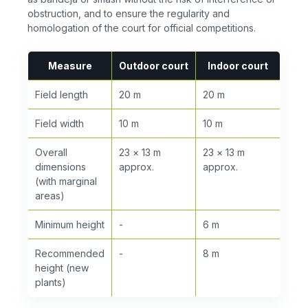
obstruction, and to ensure the regularity and
homologation of the court for official competitions.
Measure
Outdoor court
Indoor court
Field length
20 m
20 m
Field width
10 m
10 m
Overall
23 × 13 m
23 × 13 m
dimensions
approx.
approx.
(with marginal
areas)
Minimum height
-
6 m
Recommended
-
8 m
height (new
plants)