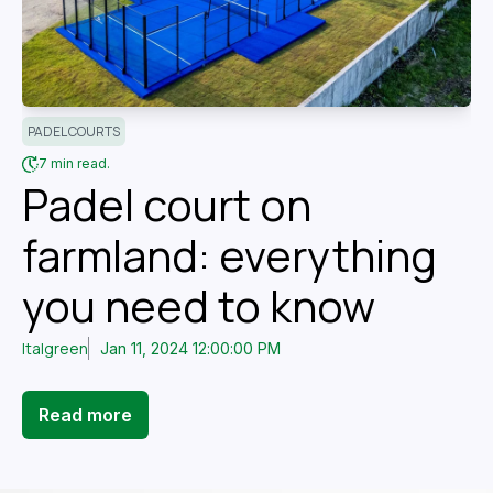
PADEL COURTS
7 min read.
Padel court on
farmland: everything
you need to know
Italgreen
Jan 11, 2024 12:00:00 PM
Read more