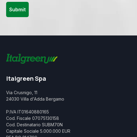
Italgreen Spa
Via Crusnigo, 11
24030 Villa d'Adda Bergamo
P.IVA IT01640880165
Cod. Fiscale 07075130158
Cod. Destinatario SUBM70N
Capitale Sociale 5.000.000 EUR