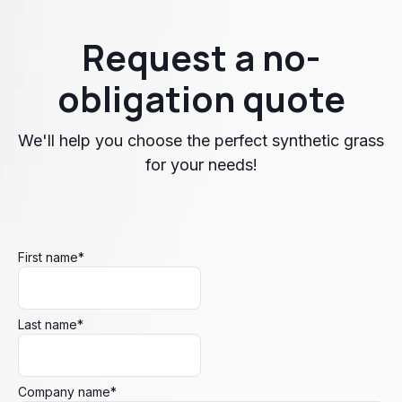
Request a no-
obligation quote
We'll help you choose the perfect synthetic grass
for your needs!
First name
*
Last name
*
Company name
*