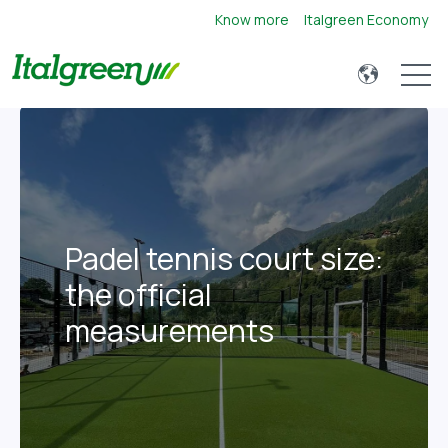
Know more
Italgreen Economy
Open 
Padel tennis court size:
the official
measurements