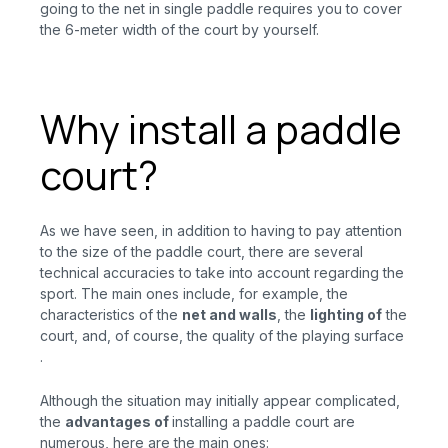
going to the net in single paddle requires you to cover
the 6-meter width of the court by yourself.
Why install a paddle
court?
As we have seen, in addition to having to pay attention
to the size of the paddle court, there are several
technical accuracies to take into account regarding the
sport. The main ones include, for example, the
characteristics of the
net and walls
, the
lighting of
the
court, and, of course, the quality of the playing
surface
.
Although the situation may initially appear complicated,
the
advantages
of
installing a paddle court are
numerous, here are the main ones: