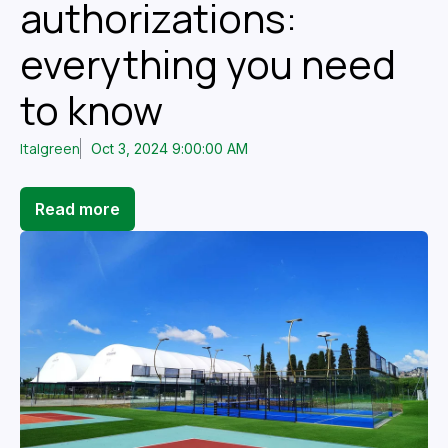
authorizations:
everything you need
to know
Italgreen
Oct 3, 2024 9:00:00 AM
Read more