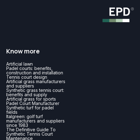
Know more
Artificial lawn
Padel courts: benefits,
construction and installation
Tennis court design
Artificial grass manufacturers
and suppliers
Synthetic grass tennis court:
benefits and supply
Artificial grass for sports
Padel Court Manufacturer
Synthetic turf for padel
fields
Italgreen: golf turf
manufacturers and suppliers
since 1983
The Definitive Guide To
Synthetic Tennis Court
Maintenance