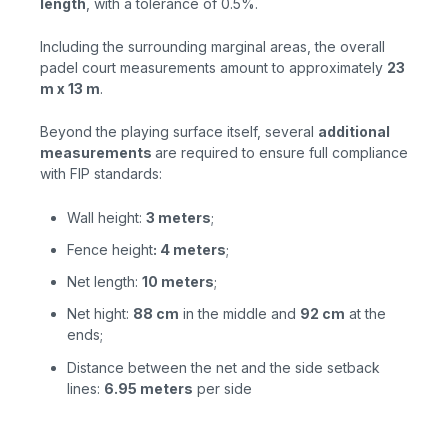
length
, with a tolerance of 0.5%.
Including the surrounding marginal areas, the overall
padel court measurements amount to approximately
23
m x 13 m
.
Beyond the playing surface itself, several
additional
measurements
are required to ensure full compliance
with FIP standards:
Wall height:
3 meters
;
Fence height
: 4 meters
;
Net length:
10 meters
;
Net hight:
88 cm
in the
middle and
92 cm
at the
ends;
Distance between the net and the side setback
lines:
6.95 meters
per
side