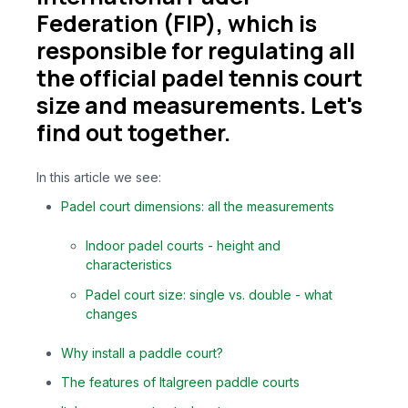
Federation (FIP), which is
responsible for regulating all
the official padel tennis court
size and measurements. Let's
find out together.
In this article we see:
Padel court dimensions: all the measurements
Indoor padel courts - height and
characteristics
Padel court size: single vs. double - what
changes
Why install a paddle court?
The features of Italgreen paddle courts