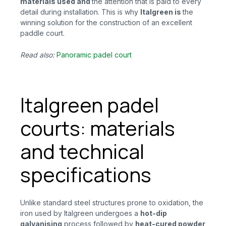
materials used
and
the attention that is paid to every
detail during installation. This is why
Italgreen
is
the
winning solution for the construction of an excellent
paddle court.
Read also:
Panoramic padel court
Italgreen padel
courts: materials
and technical
specifications
Unlike standard steel structures prone to oxidation, the
iron used by Italgreen undergoes a
hot-dip
galvanising
process followed by
heat-cured powder