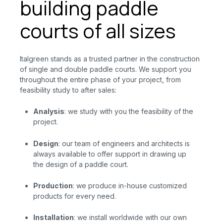
building paddle
courts of all sizes
Italgreen stands as a trusted partner in the construction
of single and double paddle courts. We support you
throughout the entire phase of your project, from
feasibility study to after sales:
Analysis
: we study with you the feasibility of the
project.
Design
: our team of engineers and architects is
always available to offer support in drawing up
the design of a paddle court.
Production
: we produce in-house customized
products for every need.
Installation
: we install worldwide with our own