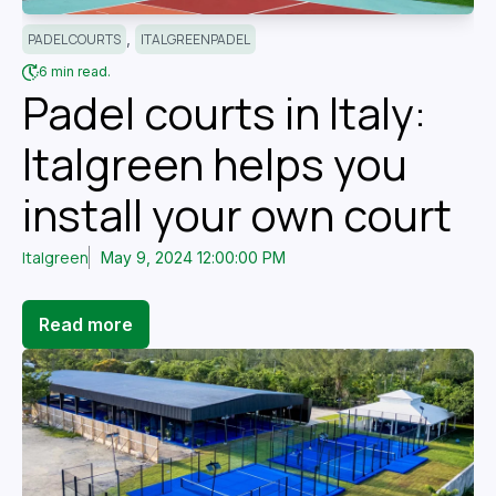
,
PADEL COURTS
ITALGREENPADEL
6 min read.
Padel courts in Italy:
Italgreen helps you
install your own court
Italgreen
May 9, 2024 12:00:00 PM
Read more