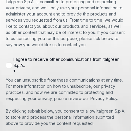
Italgreen S.p.A. is committed to protecting and respecting
your privacy, and we’ll only use your personal information to
administer your account and to provide the products and
services you requested from us. From time to time, we would
like to contact you about our products and services, as well
as other content that may be of interest to you. If you consent
to us contacting you for this purpose, please tick below to
say how you would like us to contact you:
I agree to receive other communications from Italgreen
S.p.A..
*
You can unsubscribe from these communications at any time.
For more information on how to unsubscribe, our privacy
practices, and how we are committed to protecting and
respecting your privacy, please review our Privacy Policy.
By clicking submit below, you consent to allow Italgreen S.p.A.
to store and process the personal information submitted
above to provide you the content requested.