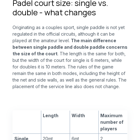
Padel court size: single vs.
double - what changes
Originating as a couples sport, single paddle is not yet
regulated in the official circuits, although it can be
played at the amateur level.
The main difference
between single paddle and double paddle concerns
the size of the court
. The length is the same for both,
but the width of the court for single is 6 meters, while
for doubles it is 10 meters. The rules of the game
remain the same in both modes, including the height of
the net and side walls, as well as the general rules. The
placement of the service line also does not change.
Length
Width
Maximum
number of
players
Single
20mt
6mt
2