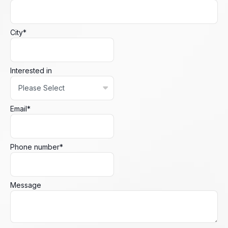
City
*
Interested in
Email
*
Phone number
*
Message