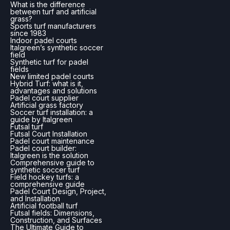
What is the difference
between turf and artificial
grass?
Sports turf manufacturers
since 1983
Indoor padel courts
Italgreen’s synthetic soccer
field
Synthetic turf for padel
fields
New limited padel courts
Hybrid Turf: what is it,
advantages and solutions
Padel court supplier
Artificial grass factory
Soccer turf installation: a
guide by Italgreen
Futsal turf
Futsal Court Installation
Padel court maintenance
Padel court builder:
Italgreen is the solution
Comprehensive guide to
synthetic soccer turf
Field hockey turfs: a
comprehensive guide
Padel Court Design, Project,
and Installation
Artificial football turf
Futsal fields: Dimensions,
Construction, and Surfaces
The Ultimate Guide to