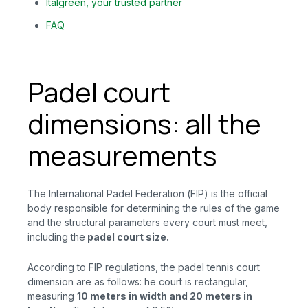
Italgreen, your trusted partner
FAQ
Padel court
dimensions: all the
measurements
The International Padel Federation (FIP) is the official
body responsible for determining the rules of the game
and the structural parameters every court must meet,
including the
padel court size.
According to FIP regulations, the padel tennis court
dimension are as follows: he court is rectangular,
measuring
10 meters in width and 20 meters in