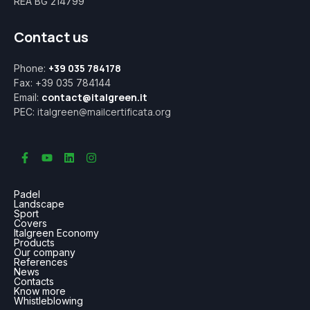
REA BG 214799
Contact us
+39 035 784178
Phone:
Fax: +39 035 784144
contact@italgreen.it
Email:
italgreen@mailcertificata.org
PEC:
Padel
Landscape
Sport
Covers
Italgreen Economy
Products
Our company
References
News
Contacts
Know more
Whistleblowing