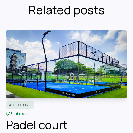
Related posts
PADEL COURTS
8 min read.
Padel court