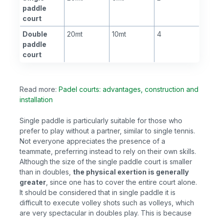
paddle
court
Double
20mt
10mt
4
paddle
court
Read more:
Padel courts: advantages, construction and
installation
Single paddle is particularly suitable for those who
prefer to play without a partner, similar to single tennis.
Not everyone appreciates the presence of a
teammate, preferring instead to rely on their own skills.
Although the size of the single paddle court is smaller
than in doubles,
the physical exertion is generally
greater
, since one has to cover the entire court alone.
It should be considered that in single paddle it is
difficult to execute volley shots such as volleys, which
are very spectacular in doubles play. This is because