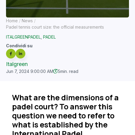
Home
News
Padel tennis court size: the official measurements
ITALGREENPADEL
,
PADEL
Condividi su
Italgreen
Jun 7, 2024 9:00:00 AM
5
min. read
What are the dimensions of a
padel court? To answer this
question we need to refer to
what is established by the
International Padel