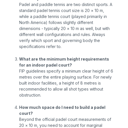
Padel and paddle tennis are two distinct sports. A
standard padel tennis court size is 20 × 10 m,
while a paddle tennis court (played primarily in
North America) follows slightly different
dimensions - typically 20 × 10 m as well, but with
different wall configurations and rules. Always
verify which sport and governing body the
specifications refer to.
What are the minimum height requirements
for an indoor padel court?
FIP guidelines specify a minimum clear height of 6
metres over the entire playing surface. For newly
built indoor facilities, a height of 8 metres is
recommended to allow all shot types without
obstruction.
How much space do I need to build a padel
court?
Beyond the official padel court measurements of
20 × 10 m, you need to account for marginal