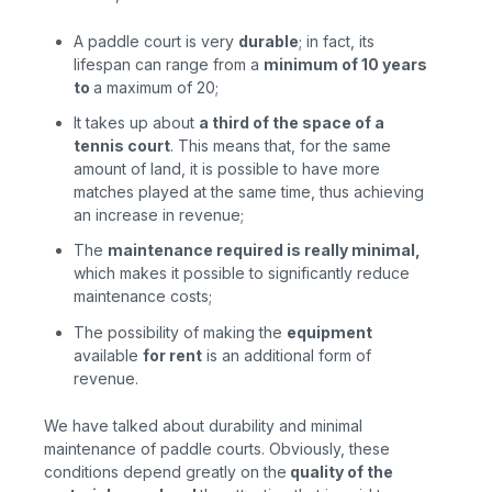
A paddle court is very
durable
; in fact, its
lifespan can range from a
minimum of 10 years
to
a maximum of 20;
It takes up about
a third of the space of a
tennis court
. This means that, for the same
amount of land, it is possible to have more
matches played at the same time, thus achieving
an increase in revenue;
The
maintenance required is really minimal
,
which makes it possible to significantly reduce
maintenance costs;
The possibility of making the
equipment
available
for rent
is
an additional form of
revenue.
We have talked about durability and minimal
maintenance of paddle courts. Obviously, these
conditions depend greatly on the
quality of
the