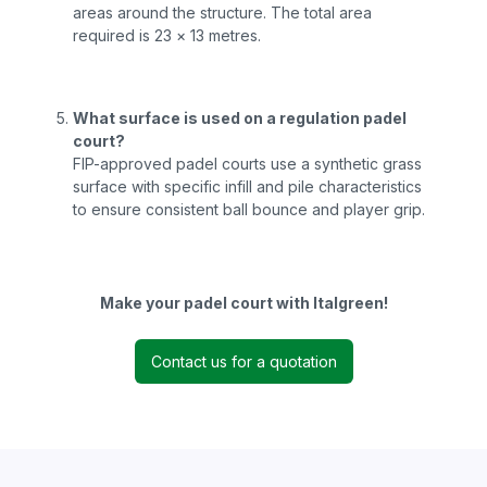
areas around the structure. The total area
required is 23 × 13 metres.
What surface is used on a regulation padel
court?
FIP-approved padel courts use a synthetic grass
surface with specific infill and pile characteristics
to ensure consistent ball bounce and player grip.
Make your padel court with Italgreen!
Contact us for a quotation