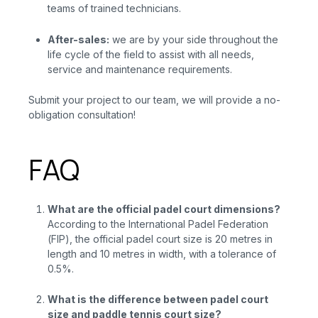
teams of trained technicians.
After-sales:
we are
by your side throughout the
life cycle of the field to assist with all needs,
service and maintenance requirements.
Submit your project to our team, we will provide a no-
obligation consultation!
FAQ
What are the official padel court dimensions?
According to the International Padel Federation
(FIP), the official padel court size is 20 metres in
length and 10 metres in width, with a tolerance of
0.5%.
What is the difference between padel court
size and paddle tennis court size?