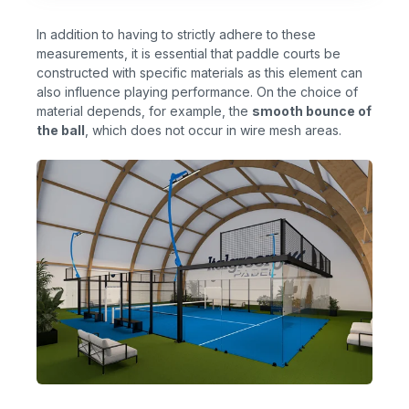
In addition to having to strictly adhere to these
measurements, it is essential that paddle courts be
constructed with specific materials as this element can
also influence playing performance. On the choice of
material depends, for example, the
smooth bounce of
the ball
, which does not occur in wire mesh areas.