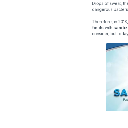
Drops of sweat, th
dangerous bacteria 
Therefore, in 201
fields
with
sanitiz
consider, but toda