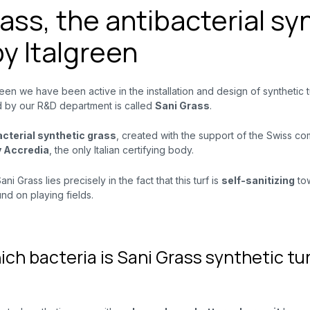
ass, the antibacterial sy
by Italgreen
reen we have been active in the installation and design of synthetic tu
 by our R&D department is called
Sani Grass
.
bacterial synthetic grass
, created with the support of the Swiss c
y
Accredia
, the only Italian certifying body.
ni Grass lies precisely in the fact that this turf is
self-sanitizing
to
d on playing fields.
ich bacteria is Sani Grass synthetic tur