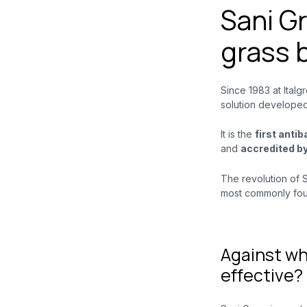
Sani Gr
grass 
Since 1983 at Italg
solution developed
It is the
first anti
and
accredited b
The revolution of Sa
most commonly foun
Against wh
effective?