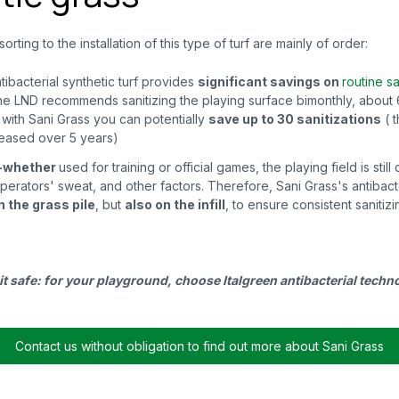
rting to the installation of this type of turf are mainly of order:
tibacterial synthetic turf
provides
significant savings on
routine s
he LND recommends sanitizing the playing surface bimonthly, about 6
 with Sani Grass you can potentially
save up to 30 sanitizations
(
t
eleased over 5 years)
-whether
used for training or official games, the playing field is sti
perators' sweat, and other factors. Therefore, Sani Grass's antibact
n the
grass pile
, but
also on the infill
, to ensure consistent sanitiz
 it safe: for your playground, choose Italgreen antibacterial techn
Contact us without obligation to find out more about Sani Grass