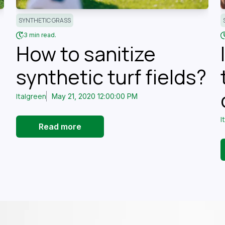
SYNTHETIC GRASS
3 min read.
How to sanitize
synthetic turf fields?
Italgreen
May 21, 2020 12:00:00 PM
I
Read more