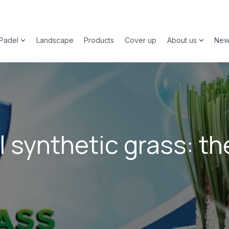
Padel
Landscape
Products
Cover up
About us
New
 submenu for Sports
Show submenu for Padel
Show su
l synthetic grass: th