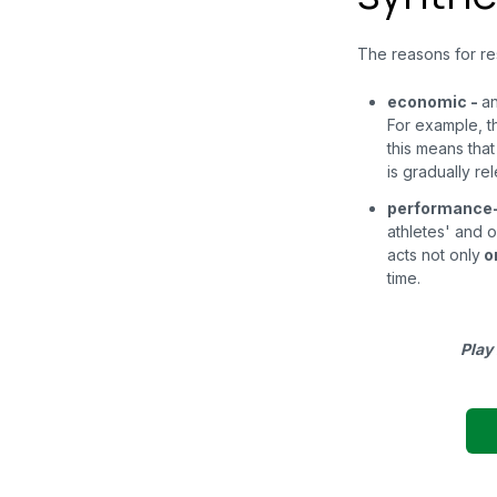
The reasons for reso
economic
-
an
For example, t
this means that
is gradually r
performance
athletes' and o
acts not only
o
time.
Play