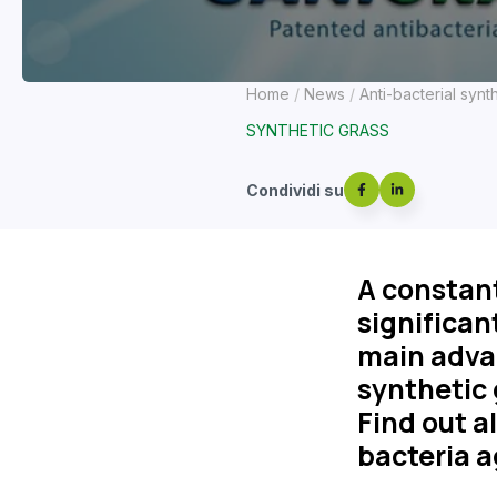
Home
News
Anti-bacterial synt
SYNTHETIC GRASS
Condividi su
A constant
significant
main advan
synthetic 
Find out a
bacteria a