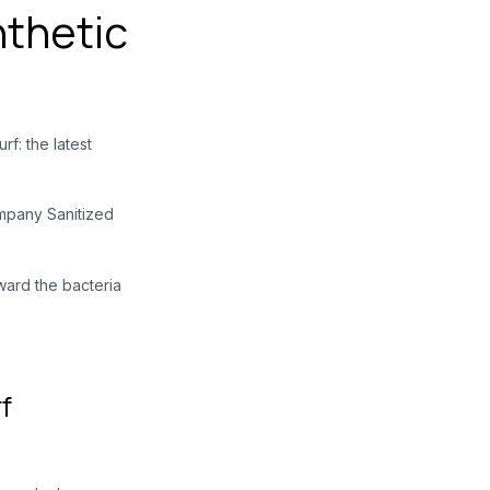
nthetic
rf: the latest
ompany Sanitized
ward
the bacteria
f