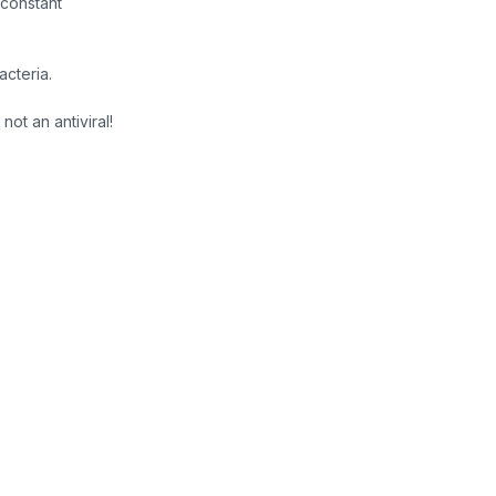
constant
cteria.
not an antiviral!