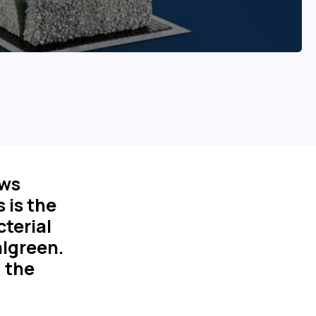
ows
s is the
cterial
algreen.
d the