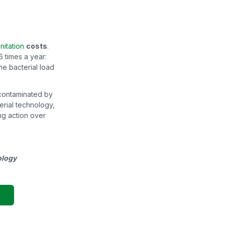
anitation
costs
.
 times a year:
he bacterial load
ll contaminated by
erial technology,
ing action over
ology