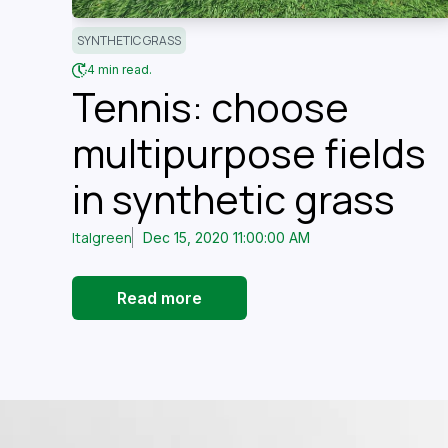
SYNTHETIC GRASS
4 min read.
Tennis: choose
multipurpose fields
in synthetic grass
Italgreen
Dec 15, 2020 11:00:00 AM
Read more