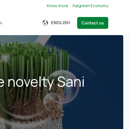
Know more
Italgreen Economy
Show submenu for translations
ENGLISH
s
Contact us
bmenu for About us
e novelty Sani