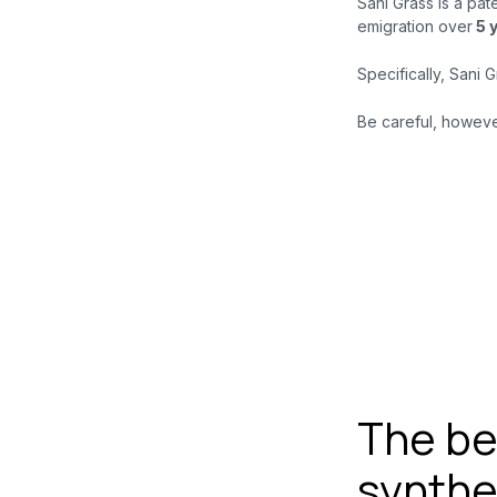
Sani Grass is a pat
emigration over
5
Specifically, Sani 
Be careful, however
The ben
synthe