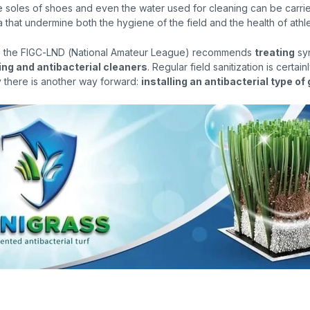
e soles of shoes and even the water used for cleaning can be carri
that undermine both the hygiene of the field and the health of athle
8, the FIGC-LND (National Amateur League) recommends
treating
syn
ing and antibacterial cleaners
. Regular field sanitization is certain
y there is another way forward:
installing an antibacterial type of