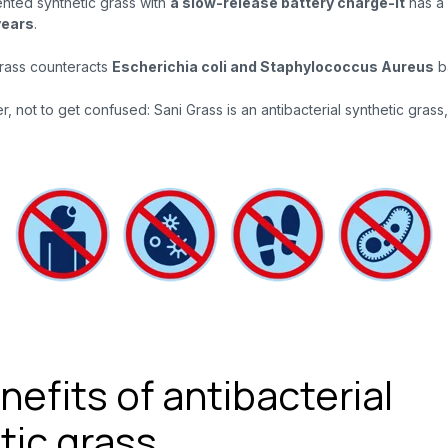
ented synthetic grass
with
a slow-release battery charge-it
has a 
years
.
Grass counteracts
Escherichia coli and Staphylococcus Aureus
ba
, not to get confused: Sani Grass is an antibacterial synthetic grass, 
efits of antibacterial
tic grass