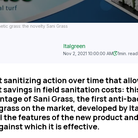
hetic grass: the novelty Sani Grass
Italgreen
Nov 2, 2021 10:00:00 AM
1
min. read
 sanitizing action over time that all
 savings in field sanitation costs: thi
tage of Sani Grass, the first anti-ba
grass on the market, developed by It
ll the features of the new product an
gainst which it is effective.