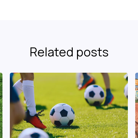
Related posts