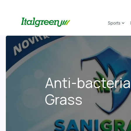
Sports
Show
Anti-bacteria
Grass