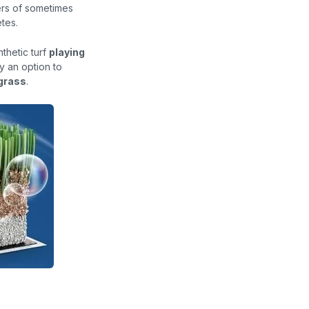
ers of sometimes
tes.
thetic turf
playing
ly an option to
 grass
.