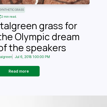
SYNTHETIC GRASS
2 min read.
Italgreen grass for
the Olympic dream
of the speakers
talgreen
Jul 6, 2018 1:00:00 PM
Read more